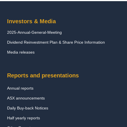
Investors & Media
2025-Annual-General-Meeting
Dividend Reinvestment Plan & Share Price Information
Media releases
Reports and presentations
Annual reports
ASX announcements
Daily Buy-back Notices
Half yearly reports