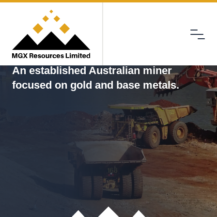
Menu
MGX
An established Australian miner
focused on gold and base metals.