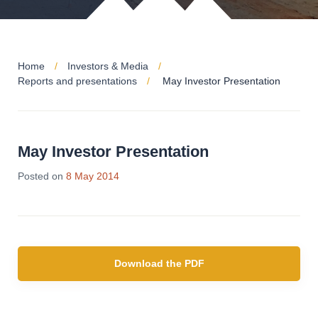
Home
Investors & Media
Reports and presentations
May Investor Presentation
May Investor Presentation
28
Posted on
8 May 2014
Jun
2019
Download the PDF