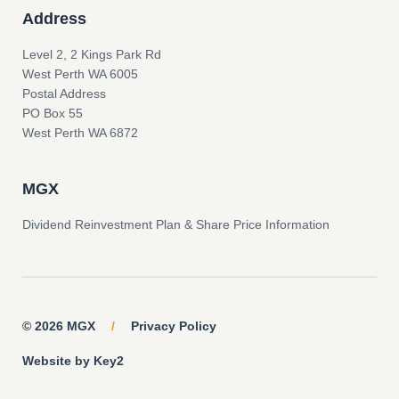
Address
Level 2, 2 Kings Park Rd
West Perth WA 6005
Postal Address
PO Box 55
West Perth WA 6872
MGX
Dividend Reinvestment Plan & Share Price Information
© 2026 MGX
/
Privacy Policy
Website by Key2