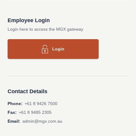
Employee Login
Login here to access the MGX gateway
Login
Contact Details
Phone:
+61 8 9426 7500
Fax:
+61 8 9485 2305
Email:
admin@mgx.com.au