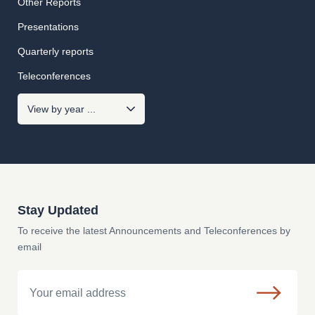
Other Reports
Presentations
Quarterly reports
Teleconferences
Stay Updated
To receive the latest Announcements and Teleconferences by
email
Email