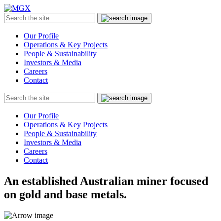
MGX
Menu
Search
Submit
the
site
Our Profile
Operations & Key Projects
People & Sustainability
Investors & Media
Careers
Contact
Search
Submit
the
site
Our Profile
Operations & Key Projects
People & Sustainability
Investors & Media
Careers
Contact
An established Australian miner focused
on gold and base metals.