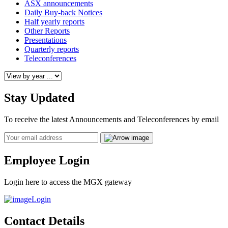
ASX announcements
Daily Buy-back Notices
Half yearly reports
Other Reports
Presentations
Quarterly reports
Teleconferences
Stay Updated
To receive the latest Announcements and Teleconferences by email
Email
Employee Login
Login here to access the MGX gateway
Login
Contact Details