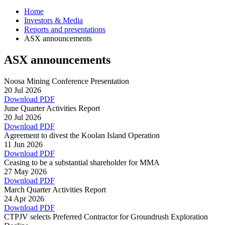
Home
Investors & Media
Reports and presentations
ASX announcements
ASX announcements
Noosa Mining Conference Presentation
20 Jul 2026
Download PDF
June Quarter Activities Report
20 Jul 2026
Download PDF
Agreement to divest the Koolan Island Operation
11 Jun 2026
Download PDF
Ceasing to be a substantial shareholder for MMA
27 May 2026
Download PDF
March Quarter Activities Report
24 Apr 2026
Download PDF
CTPJV selects Preferred Contractor for Groundrush Exploration