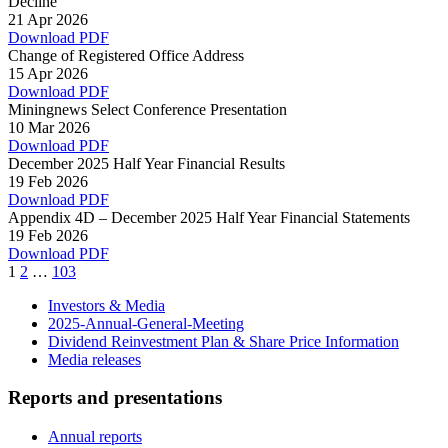
Decline
21 Apr 2026
Download PDF
Change of Registered Office Address
15 Apr 2026
Download PDF
Miningnews Select Conference Presentation
10 Mar 2026
Download PDF
December 2025 Half Year Financial Results
19 Feb 2026
Download PDF
Appendix 4D – December 2025 Half Year Financial Statements
19 Feb 2026
Download PDF
Page
Page
Page
1
2
…
103
Investors & Media
2025-Annual-General-Meeting
Dividend Reinvestment Plan & Share Price Information
Media releases
Reports and presentations
Annual reports