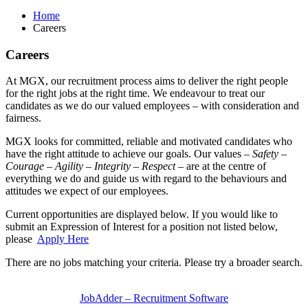
Home
Careers
Careers
At MGX, our recruitment process aims to deliver the right people
for the right jobs at the right time. We endeavour to treat our
candidates as we do our valued employees – with consideration and
fairness.
MGX looks for committed, reliable and motivated candidates who
have the right attitude to achieve our goals. Our values –
Safety –
Courage – Agility – Integrity – Respect
– are at the centre of
everything we do and guide us with regard to the behaviours and
attitudes we expect of our employees.
Current opportunities are displayed below. If you would like to
submit an Expression of Interest for a position not listed below,
please
Apply Here
There are no jobs matching your criteria. Please try a broader search.
JobAdder – Recruitment Software