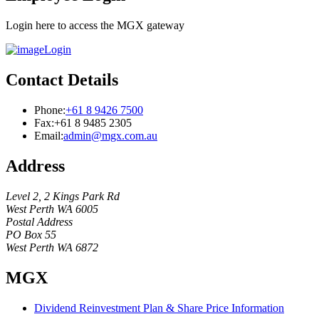
Login here to access the MGX gateway
Login
Contact Details
Phone:
+61 8 9426 7500
Fax:
+61 8 9485 2305
Email:
admin@mgx.com.au
Address
Level 2, 2 Kings Park Rd
West Perth WA 6005
Postal Address
PO Box 55
West Perth WA 6872
MGX
Dividend Reinvestment Plan & Share Price Information