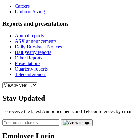
Careers
Uniform Sizing
Reports and presentations
Annual reports
ASX announcements
Daily Buy-back Notices
Half yearly reports
Other Reports
Presentations
Quarterly reports
Teleconferences
Stay Updated
To receive the latest Announcements and Teleconferences by email
Email
Employee Login