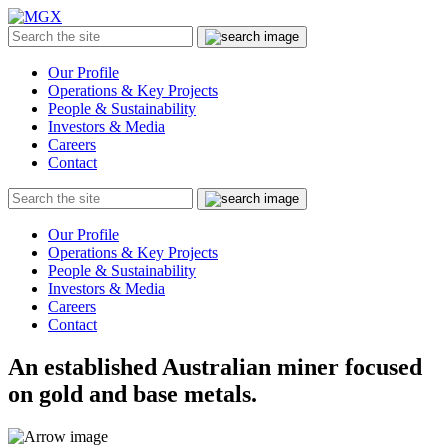
MGX
Menu
Search
Submit
the
site
Our Profile
Operations & Key Projects
People & Sustainability
Investors & Media
Careers
Contact
Search
Submit
the
site
Our Profile
Operations & Key Projects
People & Sustainability
Investors & Media
Careers
Contact
An established Australian miner focused
on gold and base metals.