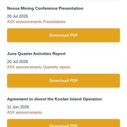
Noosa Mining Conference Presentation
20 Jul 2026
ASX announcements
Presentations
Download PDF
June Quarter Activities Report
20 Jul 2026
ASX announcements
Quarterly reports
Download PDF
Agreement to divest the Koolan Island Operation
11 Jun 2026
ASX announcements
Download PDF