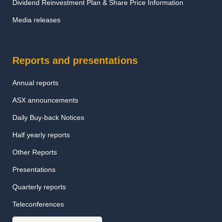
Dividend Reinvestment Plan & Share Price Information
Media releases
Reports and presentations
Annual reports
ASX announcements
Daily Buy-back Notices
Half yearly reports
Other Reports
Presentations
Quarterly reports
Teleconferences