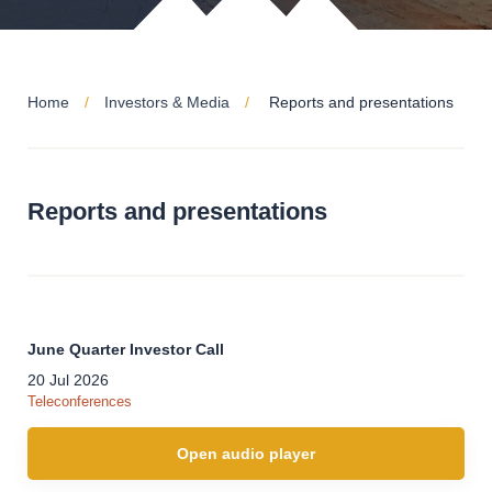
Home
Investors & Media
Reports and presentations
Reports and presentations
June Quarter Investor Call
20 Jul 2026
Teleconferences
Open audio player