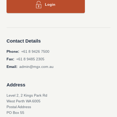
Login
Contact Details
Phone:
+61 8 9426 7500
Fax:
+61 8 9485 2305
Email:
admin@mgx.com.au
Address
Level 2, 2 Kings Park Rd
West Perth WA 6005
Postal Address
PO Box 55