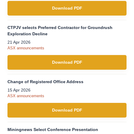
Download PDF
CTPJV selects Preferred Contractor for Groundrush
Exploration Decline
21 Apr 2026
ASX announcements
Download PDF
Change of Registered Office Address
15 Apr 2026
ASX announcements
Download PDF
Miningnews Select Conference Presentation