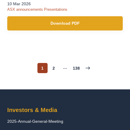
10 Mar 2026
ASX announcements
Presentations
Download PDF
…
1
2
138
Page
Page
Page
Investors & Media
2025-Annual-General-Meeting