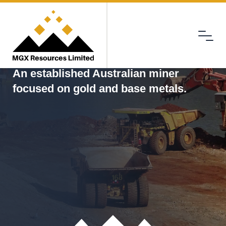
Menu
MGX
An established Australian miner
focused on gold and base metals.