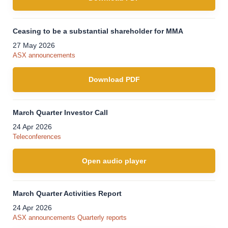
Ceasing to be a substantial shareholder for MMA
27 May 2026
ASX announcements
Download PDF
March Quarter Investor Call
24 Apr 2026
Teleconferences
Open audio player
March Quarter Activities Report
24 Apr 2026
ASX announcements
Quarterly reports