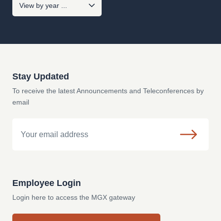
Stay Updated
To receive the latest Announcements and Teleconferences by
email
Email
Employee Login
Login here to access the MGX gateway