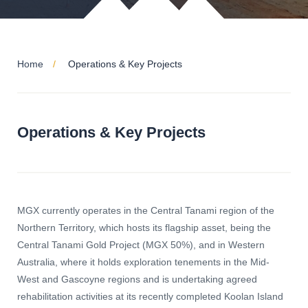
Home
Operations & Key Projects
Operations & Key Projects
MGX currently operates in the Central Tanami region of the
Northern Territory, which hosts its flagship asset, being the
Central Tanami Gold Project (MGX 50%), and in Western
Australia, where it holds exploration tenements in the Mid-
West and Gascoyne regions and is undertaking agreed
rehabilitation activities at its recently completed Koolan Island