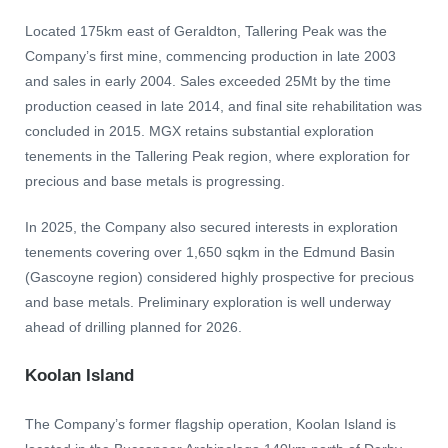
Located 175km east of Geraldton, Tallering Peak was the
Company’s first mine, commencing production in late 2003
and sales in early 2004. Sales exceeded 25Mt by the time
production ceased in late 2014, and final site rehabilitation was
concluded in 2015. MGX retains substantial exploration
tenements in the Tallering Peak region, where exploration for
precious and base metals is progressing.
In 2025, the Company also secured interests in exploration
tenements covering over 1,650 sqkm in the Edmund Basin
(Gascoyne region) considered highly prospective for precious
and base metals. Preliminary exploration is well underway
ahead of drilling planned for 2026.
Koolan Island
The Company’s former flagship operation, Koolan Island is