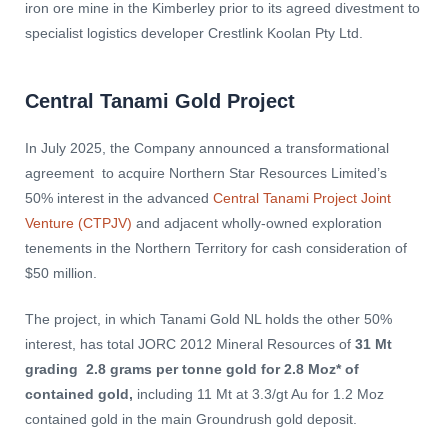
iron ore mine in the Kimberley prior to its agreed divestment to
specialist logistics developer Crestlink Koolan Pty Ltd.
Central Tanami Gold Project
In July 2025, the Company announced a transformational
agreement to acquire Northern Star Resources Limited’s
50% interest in the advanced
Central Tanami Project Joint
Venture (CTPJV)
and adjacent wholly-owned exploration
tenements in the Northern Territory for cash consideration of
$50 million.
The project, in which Tanami Gold NL holds the other 50%
interest, has total JORC 2012 Mineral Resources of
31 Mt
grading 2.8 grams per tonne gold for 2.8 Moz* of
contained gold,
including 11 Mt at 3.3/gt Au for 1.2 Moz
contained gold in the main Groundrush gold deposit.