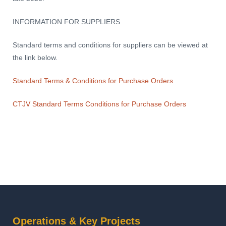
INFORMATION FOR SUPPLIERS
Standard terms and conditions for suppliers can be viewed at
the link below.
Standard Terms & Conditions for Purchase Orders
CTJV Standard Terms Conditions for Purchase Orders
Operations & Key Projects