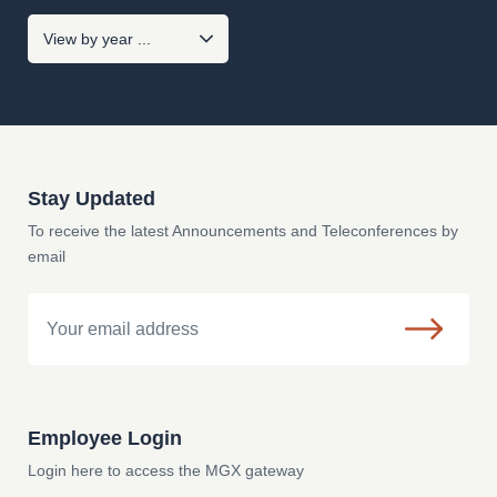
Stay Updated
To receive the latest Announcements and Teleconferences by
email
Email
Employee Login
Login here to access the MGX gateway