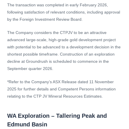
The transaction was completed in early February 2026,
following satisfaction of relevant conditions, including approval
by the Foreign Investment Review Board.
The Company considers the CTPJV to be an attractive
advanced large-scale, high-grade gold development project
with potential to be advanced to a development decision in the
shortest possible timeframe. Construction of an exploration
decline at Groundrush is scheduled to commence in the
September quarter 2026.
*Refer to the Company’s ASX Release dated 11 November
2025 for further details and Competent Persons information
relating to the CTP JV Mineral Resources Estimates.
WA Exploration – Tallering Peak and
Edmund Basin