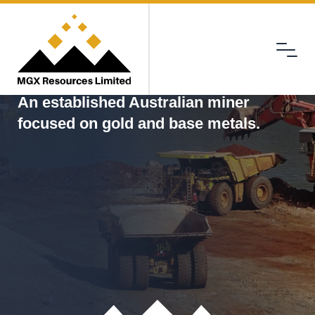
Menu
MGX
An established Australian miner
focused on gold and base metals.