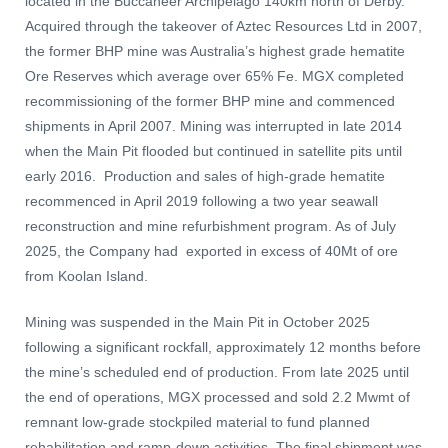
located in the Buccaneer Archipelago 140km north of Derby.
Acquired through the takeover of Aztec Resources Ltd in 2007,
the former BHP mine was Australia’s highest grade hematite
Ore Reserves which average over 65% Fe. MGX completed
recommissioning of the former BHP mine and commenced
shipments in April 2007. Mining was interrupted in late 2014
when the Main Pit flooded but continued in satellite pits until
early 2016. Production and sales of high-grade hematite
recommenced in April 2019 following a two year seawall
reconstruction and mine refurbishment program. As of July
2025, the Company had exported in excess of 40Mt of ore
from Koolan Island.
Mining was suspended in the Main Pit in October 2025
following a significant rockfall, approximately 12 months before
the mine’s scheduled end of production. From late 2025 until
the end of operations, MGX processed and sold 2.2 Mwmt of
remnant low-grade stockpiled material to fund planned
rehabilitation and ramp-down activities. The final shipment was