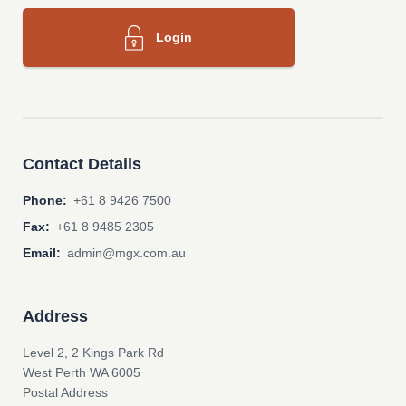
Login
Contact Details
Phone:
+61 8 9426 7500
Fax:
+61 8 9485 2305
Email:
admin@mgx.com.au
Address
Level 2, 2 Kings Park Rd
West Perth WA 6005
Postal Address