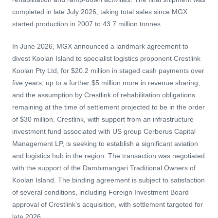
completed in late July 2026, taking total sales since MGX
started production in 2007 to 43.7 million tonnes.
In June 2026, MGX announced a landmark agreement to
divest Koolan Island to specialist logistics proponent Crestlink
Koolan Pty Ltd, for $20.2 million in staged cash payments over
five years, up to a further $5 million more in revenue sharing,
and the assumption by Crestlink of rehabilitation obligations
remaining at the time of settlement projected to be in the order
of $30 million. Crestlink, with support from an infrastructure
investment fund associated with US group Cerberus Capital
Management LP, is seeking to establish a significant aviation
and logistics hub in the region. The transaction was negotiated
with the support of the Dambimangari Traditional Owners of
Koolan Island. The binding agreement is subject to satisfaction
of several conditions, including Foreign Investment Board
approval of Crestlink’s acquisition, with settlement targeted for
late 2026.