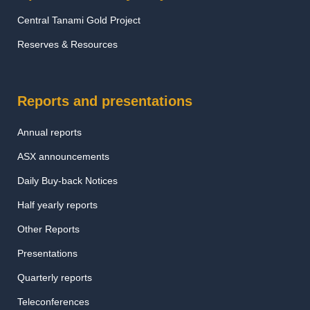
Central Tanami Gold Project
Reserves & Resources
Reports and presentations
Annual reports
ASX announcements
Daily Buy-back Notices
Half yearly reports
Other Reports
Presentations
Quarterly reports
Teleconferences