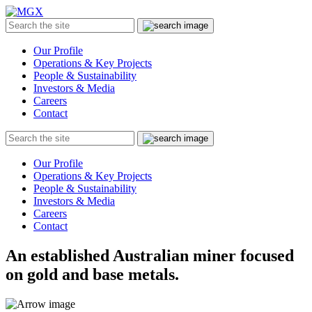
MGX
Menu
Search
Submit
the
site
Our Profile
Operations & Key Projects
People & Sustainability
Investors & Media
Careers
Contact
Search
Submit
the
site
Our Profile
Operations & Key Projects
People & Sustainability
Investors & Media
Careers
Contact
An established Australian miner focused
on gold and base metals.