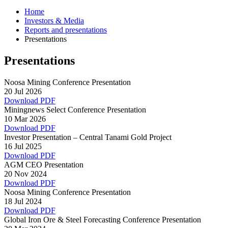
Home
Investors & Media
Reports and presentations
Presentations
Presentations
Noosa Mining Conference Presentation
20 Jul 2026
Download PDF
Miningnews Select Conference Presentation
10 Mar 2026
Download PDF
Investor Presentation – Central Tanami Gold Project
16 Jul 2025
Download PDF
AGM CEO Presentation
20 Nov 2024
Download PDF
Noosa Mining Conference Presentation
18 Jul 2024
Download PDF
Global Iron Ore & Steel Forecasting Conference Presentation