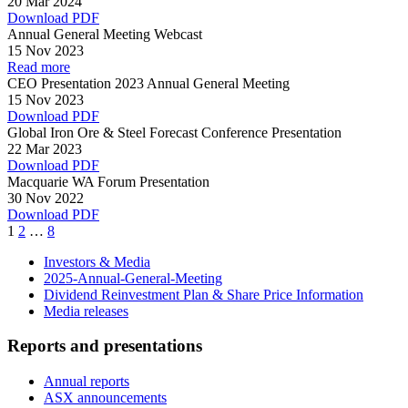
20 Mar 2024
Download PDF
Annual General Meeting Webcast
15 Nov 2023
Read more
CEO Presentation 2023 Annual General Meeting
15 Nov 2023
Download PDF
Global Iron Ore & Steel Forecast Conference Presentation
22 Mar 2023
Download PDF
Macquarie WA Forum Presentation
30 Nov 2022
Download PDF
Page
Page
Page
1
2
…
8
Investors & Media
2025-Annual-General-Meeting
Dividend Reinvestment Plan & Share Price Information
Media releases
Reports and presentations
Annual reports
ASX announcements