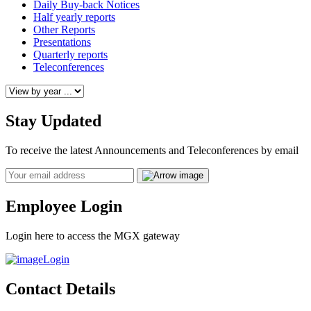
Daily Buy-back Notices
Half yearly reports
Other Reports
Presentations
Quarterly reports
Teleconferences
Stay Updated
To receive the latest Announcements and Teleconferences by email
Email
Employee Login
Login here to access the MGX gateway
Login
Contact Details