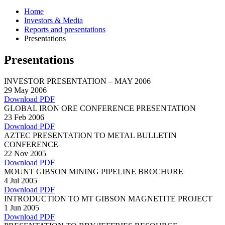
Home
Investors & Media
Reports and presentations
Presentations
Presentations
INVESTOR PRESENTATION – MAY 2006
29 May 2006
Download PDF
GLOBAL IRON ORE CONFERENCE PRESENTATION
23 Feb 2006
Download PDF
AZTEC PRESENTATION TO METAL BULLETIN
CONFERENCE
22 Nov 2005
Download PDF
MOUNT GIBSON MINING PIPELINE BROCHURE
4 Jul 2005
Download PDF
INTRODUCTION TO MT GIBSON MAGNETITE PROJECT
1 Jun 2005
Download PDF