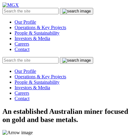
MGX
Menu
Search
Submit
the
site
Our Profile
Operations & Key Projects
People & Sustainability
Investors & Media
Careers
Contact
Search
Submit
the
site
Our Profile
Operations & Key Projects
People & Sustainability
Investors & Media
Careers
Contact
An established Australian miner focused
on gold and base metals.