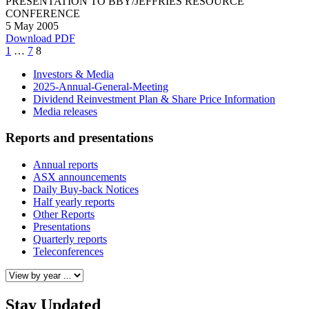
PRESENTATION TO BBY/JEFFRIES RESOURCE
CONFERENCE
5 May 2005
Download PDF
Page
Page
Page
1
…
7
8
Investors & Media
2025-Annual-General-Meeting
Dividend Reinvestment Plan & Share Price Information
Media releases
Reports and presentations
Annual reports
ASX announcements
Daily Buy-back Notices
Half yearly reports
Other Reports
Presentations
Quarterly reports
Teleconferences
Stay Updated