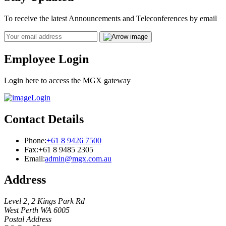
To receive the latest Announcements and Teleconferences by email
Email
Employee Login
Login here to access the MGX gateway
Login
Contact Details
Phone:
+61 8 9426 7500
Fax:
+61 8 9485 2305
Email:
admin@mgx.com.au
Address
Level 2, 2 Kings Park Rd
West Perth WA 6005
Postal Address