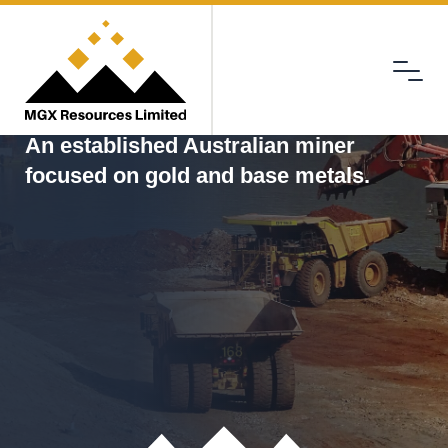
Menu
MGX
An established Australian miner
focused on gold and base metals.