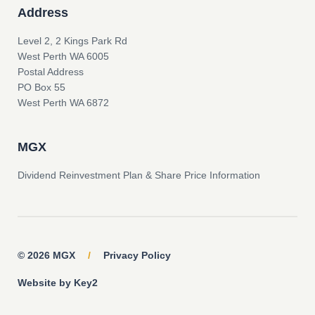
Address
Level 2, 2 Kings Park Rd
West Perth WA 6005
Postal Address
PO Box 55
West Perth WA 6872
MGX
Dividend Reinvestment Plan & Share Price Information
© 2026 MGX
/
Privacy Policy
Website by Key2