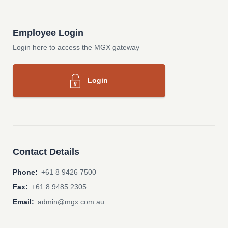
Employee Login
Login here to access the MGX gateway
Login
Contact Details
Phone:
+61 8 9426 7500
Fax:
+61 8 9485 2305
Email:
admin@mgx.com.au