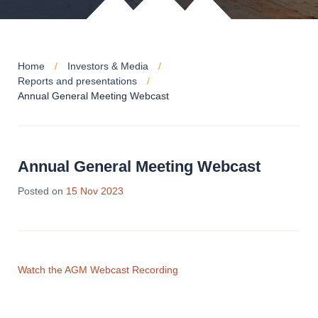
Home
Investors & Media
Reports and presentations
Annual General Meeting Webcast
Annual General Meeting Webcast
16
Posted on
15 Nov 2023
Nov
2023
Watch the AGM Webcast Recording