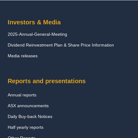
Investors & Media
2025-Annual-General-Meeting
Dividend Reinvestment Plan & Share Price Information
Media releases
Reports and presentations
Annual reports
ASX announcements
Daily Buy-back Notices
Half yearly reports