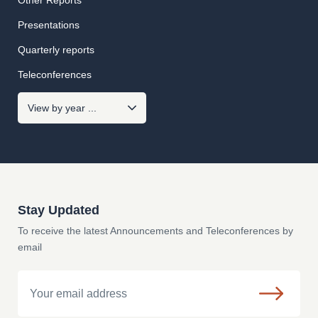
Other Reports
Presentations
Quarterly reports
Teleconferences
Stay Updated
To receive the latest Announcements and Teleconferences by
email
Email