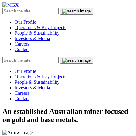
MGX
Menu
Search
Submit
the
site
Our Profile
Operations & Key Projects
People & Sustainability
Investors & Media
Careers
Contact
Search
Submit
the
site
Our Profile
Operations & Key Projects
People & Sustainability
Investors & Media
Careers
Contact
An established Australian miner focused
on gold and base metals.