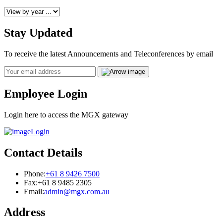
Stay Updated
To receive the latest Announcements and Teleconferences by email
Email
Employee Login
Login here to access the MGX gateway
Login
Contact Details
Phone:
+61 8 9426 7500
Fax:
+61 8 9485 2305
Email:
admin@mgx.com.au
Address