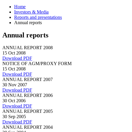
Home
Investors & Media
Reports and presentations
Annual reports
Annual reports
ANNUAL REPORT 2008
15 Oct 2008
Download PDF
NOTICE OF AGM/PROXY FORM
15 Oct 2008
Download PDF
ANNUAL REPORT 2007
30 Nov 2007
Download PDF
ANNUAL REPORT 2006
30 Oct 2006
Download PDF
ANNUAL REPORT 2005
30 Sep 2005
Download PDF
ANNUAL REPORT 2004