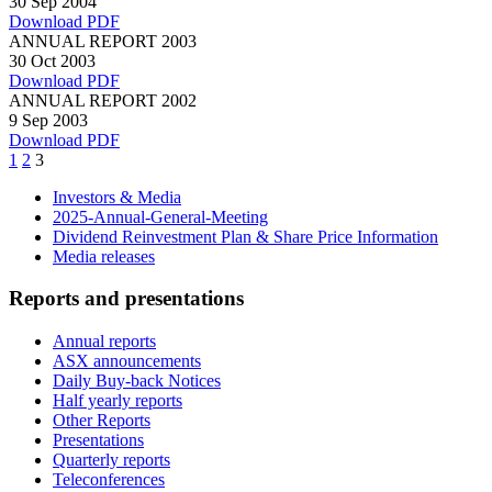
30 Sep 2004
Download PDF
ANNUAL REPORT 2003
30 Oct 2003
Download PDF
ANNUAL REPORT 2002
9 Sep 2003
Download PDF
Page
Page
Page
1
2
3
Investors & Media
2025-Annual-General-Meeting
Dividend Reinvestment Plan & Share Price Information
Media releases
Reports and presentations
Annual reports
ASX announcements
Daily Buy-back Notices
Half yearly reports
Other Reports
Presentations
Quarterly reports
Teleconferences