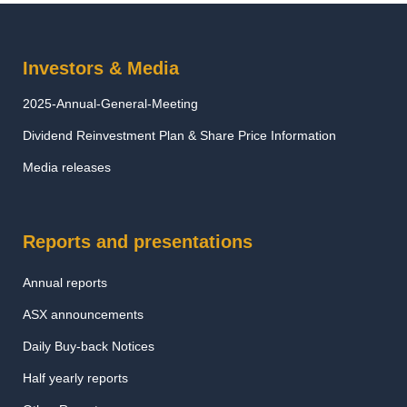
Investors & Media
2025-Annual-General-Meeting
Dividend Reinvestment Plan & Share Price Information
Media releases
Reports and presentations
Annual reports
ASX announcements
Daily Buy-back Notices
Half yearly reports