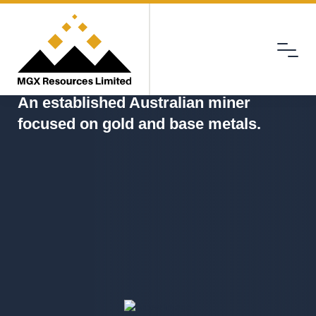
Menu
MGX
An established Australian miner
focused on gold and base metals.