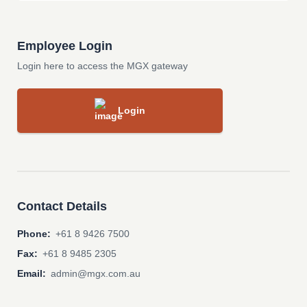
Employee Login
Login here to access the MGX gateway
Login
Contact Details
Phone:
+61 8 9426 7500
Fax:
+61 8 9485 2305
Email:
admin@mgx.com.au