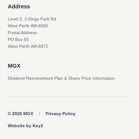
Address
Level 2, 2 Kings Park Rd
West Perth WA 6005
Postal Address
PO Box 55
West Perth WA 6872
MGX
Dividend Reinvestment Plan & Share Price Information
© 2026 MGX
/
Privacy Policy
Website by Key2