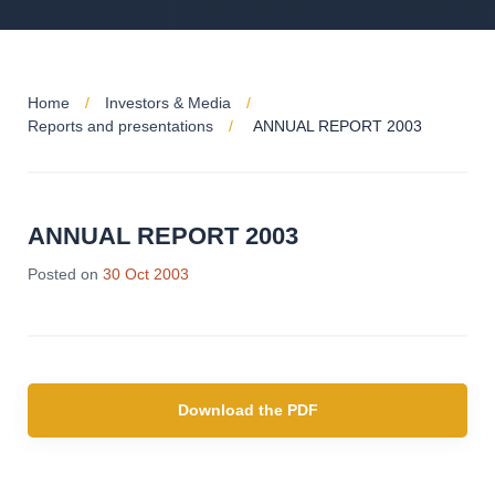
Home
Investors & Media
Reports and presentations
ANNUAL REPORT 2003
ANNUAL REPORT 2003
Posted on
30 Oct 2003
Download the PDF