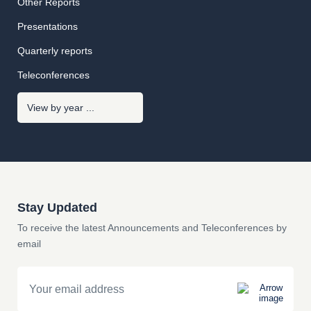
Other Reports
Presentations
Quarterly reports
Teleconferences
Stay Updated
To receive the latest Announcements and Teleconferences by
email
Email