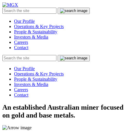
MGX
Menu
Search
Submit
the
site
Our Profile
Operations & Key Projects
People & Sustainability
Investors & Media
Careers
Contact
Search
Submit
the
site
Our Profile
Operations & Key Projects
People & Sustainability
Investors & Media
Careers
Contact
An established Australian miner focused
on gold and base metals.