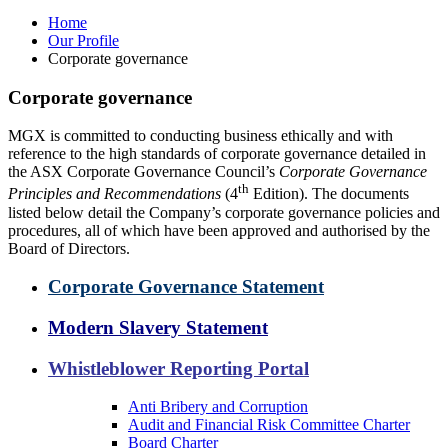
Home
Our Profile
Corporate governance
Corporate governance
MGX is committed to conducting business ethically and with
reference to the high standards of corporate governance detailed in
the ASX Corporate Governance Council’s
Corporate Governance
th
Principles and Recommendations
(4
Edition). The documents
listed below detail the Company’s corporate governance policies and
procedures, all of which have been approved and authorised by the
Board of Directors.
Corporate Governance Statement
Modern Slavery Statement
Whistleblower Reporting Portal
Anti Bribery and Corruption
Audit and Financial Risk Committee Charter
Board Charter