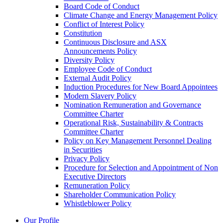
Board Code of Conduct
Climate Change and Energy Management Policy
Conflict of Interest Policy
Constitution
Continuous Disclosure and ASX
Announcements Policy
Diversity Policy
Employee Code of Conduct
External Audit Policy
Induction Procedures for New Board Appointees
Modern Slavery Policy
Nomination Remuneration and Governance
Committee Charter
Operational Risk, Sustainability & Contracts
Committee Charter
Policy on Key Management Personnel Dealing
in Securities
Privacy Policy
Procedure for Selection and Appointment of Non
Executive Directors
Remuneration Policy
Shareholder Communication Policy
Whistleblower Policy
Our Profile