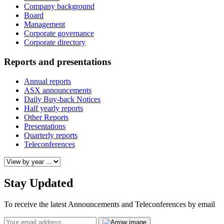
Company background
Board
Management
Corporate governance
Corporate directory
Reports and presentations
Annual reports
ASX announcements
Daily Buy-back Notices
Half yearly reports
Other Reports
Presentations
Quarterly reports
Teleconferences
Stay Updated
To receive the latest Announcements and Teleconferences by email
Email