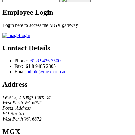
Employee Login
Login here to access the MGX gateway
Login
Contact Details
Phone:
+61 8 9426 7500
Fax:
+61 8 9485 2305
Email:
admin@mgx.com.au
Address
Level 2, 2 Kings Park Rd
West Perth WA 6005
Postal Address
PO Box 55
West Perth WA 6872
MGX