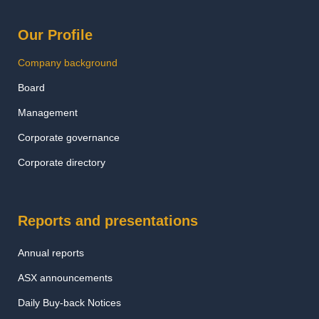
Our Profile
Company background
Board
Management
Corporate governance
Corporate directory
Reports and presentations
Annual reports
ASX announcements
Daily Buy-back Notices