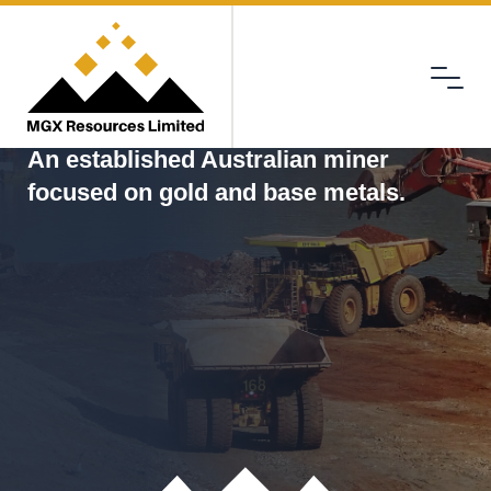
Menu
MGX
An established Australian miner
focused on gold and base metals.