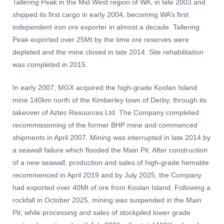
Tallering Peak in the Mid West region of WA, in late 2003 and
shipped its first cargo in early 2004, becoming WA’s first
independent iron ore exporter in almost a decade. Tallering
Peak exported over 25Mt by the time ore reserves were
depleted and the mine closed in late 2014. Site rehabilitation
was completed in 2015.
In early 2007, MGX acquired the high-grade Koolan Island
mine 140km north of the Kimberley town of Derby, through its
takeover of Aztec Resources Ltd. The Company completed
recommissioning of the former BHP mine and commenced
shipments in April 2007. Mining was interrupted in late 2014 by
a seawall failure which flooded the Main Pit. After construction
of a new seawall, production and sales of high-grade hematite
recommenced in April 2019 and by July 2025, the Company
had exported over 40Mt of ore from Koolan Island. Following a
rockfall in October 2025, mining was suspended in the Main
Pit, while processing and sales of stockpiled lower grade