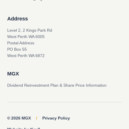
Address
Level 2, 2 Kings Park Rd
West Perth WA 6005
Postal Address
PO Box 55
West Perth WA 6872
MGX
Dividend Reinvestment Plan & Share Price Information
© 2026 MGX
/
Privacy Policy