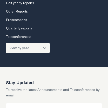
Half yearly reports
Other Reports
Presentations
Quarterly reports
Teleconferences
Stay Updated
To receive the latest Announcements and Teleconferences by
email
Email