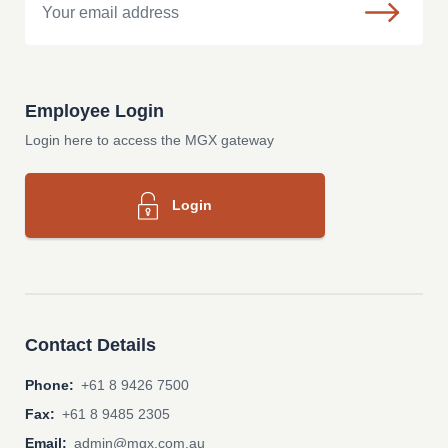
Employee Login
Login here to access the MGX gateway
Login
Contact Details
Phone:
+61 8 9426 7500
Fax:
+61 8 9485 2305
Email:
admin@mgx.com.au