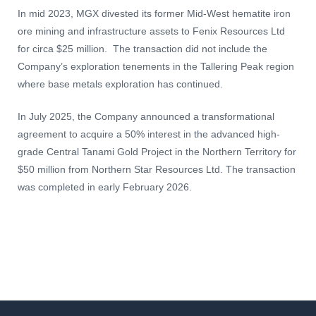
In mid 2023, MGX divested its former Mid-West hematite iron
ore mining and infrastructure assets to Fenix Resources Ltd
for circa $25 million. The transaction did not include the
Company’s exploration tenements in the Tallering Peak region
where base metals exploration has continued.
In July 2025, the Company announced a transformational
agreement to acquire a 50% interest in the advanced high-
grade Central Tanami Gold Project in the Northern Territory for
$50 million from Northern Star Resources Ltd. The transaction
was completed in early February 2026.