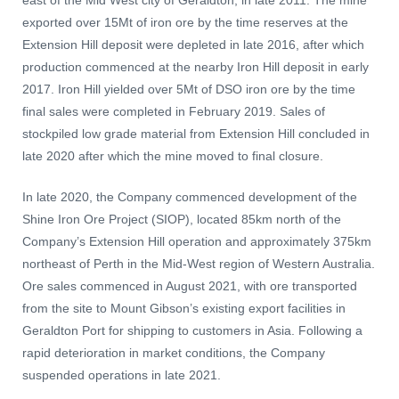
east of the Mid West city of Geraldton, in late 2011. The mine
exported over 15Mt of iron ore by the time reserves at the
Extension Hill deposit were depleted in late 2016, after which
production commenced at the nearby Iron Hill deposit in early
2017. Iron Hill yielded over 5Mt of DSO iron ore by the time
final sales were completed in February 2019. Sales of
stockpiled low grade material from Extension Hill concluded in
late 2020 after which the mine moved to final closure.
In late 2020, the Company commenced development of the
Shine Iron Ore Project (SIOP), located 85km north of the
Company’s Extension Hill operation and approximately 375km
northeast of Perth in the Mid-West region of Western Australia.
Ore sales commenced in August 2021, with ore transported
from the site to Mount Gibson’s existing export facilities in
Geraldton Port for shipping to customers in Asia. Following a
rapid deterioration in market conditions, the Company
suspended operations in late 2021.