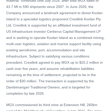
material continued until July 2026, after total MGX sales of
43.7 Mt in 590 shipments since 2007. In June 2026, the
Company announced a landmark agreement to divest Koolan
Island to a specialist logistics proponent Crestlink Koolan Pty
Ltd. Crestlink is supported by an affiliated investment fund of
US infrastructure investor Cerberus Capital Management LP
and is seeking to operate Koolan Island as a combined mining,
multi-user logistics, aviation and marine support facility using
existing aerodrome, port, accommodation and site
infrastructure. Subject to satisfying various conditions
precedent, Crestlink agreed to pay MGX up to $25.2 million in
cash over five years, and assume rehabilitation liabilities
remaining at the time of settlement, projected to be in the
order of $30 million. The transaction is supported by the
Dambimangari Traditional Owners, and is targeted for
completion by late 2026.
MGX commissioned its third mine at Extension Hill, 260km