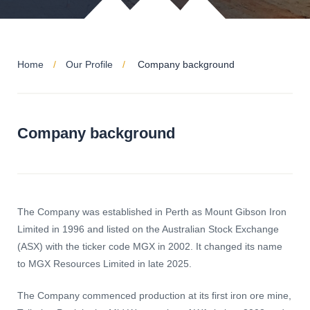
Home
Our Profile
Company background
Company background
The Company was established in Perth as Mount Gibson Iron
Limited in 1996 and listed on the Australian Stock Exchange
(ASX) with the ticker code MGX in 2002. It changed its name
to MGX Resources Limited in late 2025.
The Company commenced production at its first iron ore mine,