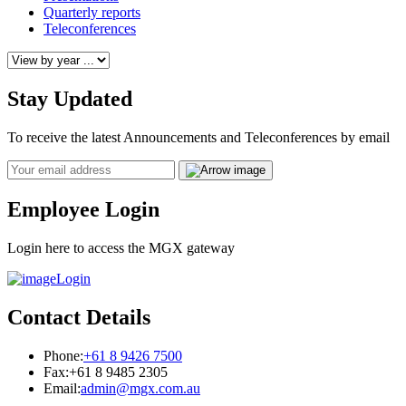
Quarterly reports
Teleconferences
Stay Updated
To receive the latest Announcements and Teleconferences by email
Email
Employee Login
Login here to access the MGX gateway
Login
Contact Details
Phone:
+61 8 9426 7500
Fax:
+61 8 9485 2305
Email:
admin@mgx.com.au