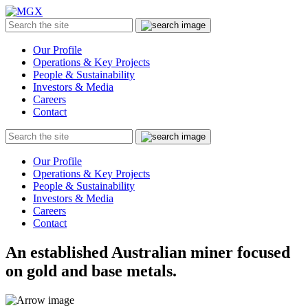
MGX
Menu
Search
Submit
the
site
Our Profile
Operations & Key Projects
People & Sustainability
Investors & Media
Careers
Contact
Search
Submit
the
site
Our Profile
Operations & Key Projects
People & Sustainability
Investors & Media
Careers
Contact
An established Australian miner focused
on gold and base metals.