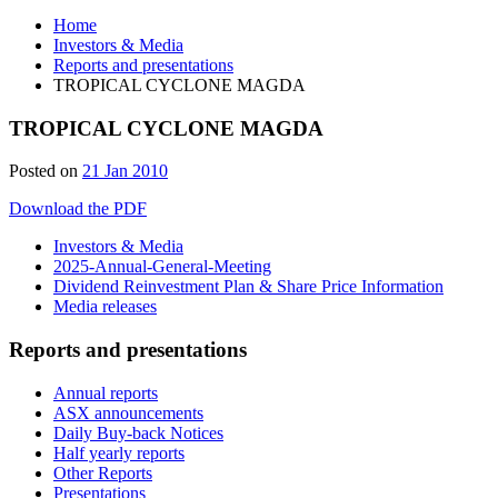
Home
Investors & Media
Reports and presentations
TROPICAL CYCLONE MAGDA
TROPICAL CYCLONE MAGDA
Posted on
21 Jan 2010
Download the PDF
Investors & Media
2025-Annual-General-Meeting
Dividend Reinvestment Plan & Share Price Information
Media releases
Reports and presentations
Annual reports
ASX announcements
Daily Buy-back Notices
Half yearly reports
Other Reports
Presentations