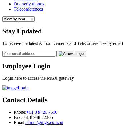
Quarterly reports
Teleconferences
Stay Updated
To receive the latest Announcements and Teleconferences by email
Email
Employee Login
Login here to access the MGX gateway
Login
Contact Details
Phone:
+61 8 9426 7500
Fax:
+61 8 9485 2305
Email:
admin@mgx.com.au