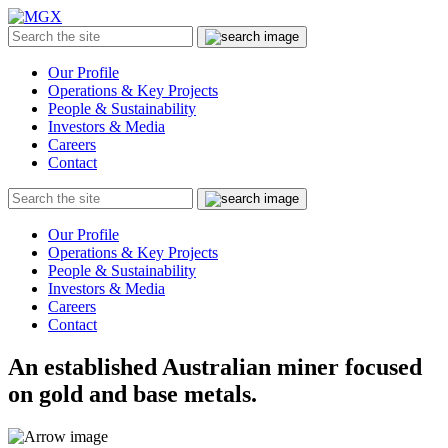
MGX
Menu
Search
Submit
the
site
Our Profile
Operations & Key Projects
People & Sustainability
Investors & Media
Careers
Contact
Search
Submit
the
site
Our Profile
Operations & Key Projects
People & Sustainability
Investors & Media
Careers
Contact
An established Australian miner focused
on gold and base metals.