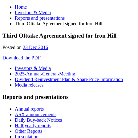
Home
Investors & Media
Reports and presentations
Third Ofttake Agreement signed for Iron Hill
Third Ofttake Agreement signed for Iron Hill
Posted on
23 Dec 2016
Download the PDF
Investors & Media
2025-Annual-General-Meeting
Dividend Reinvestment Plan & Share Price Information
Media releases
Reports and presentations
Annual reports
ASX announcements
Daily Buy-back Notices
Half yearly reports
Other Reports
Presentations