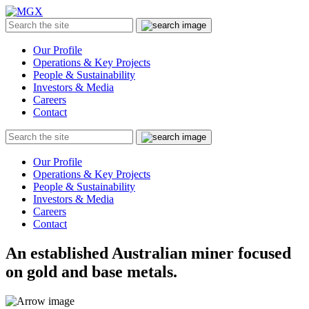
MGX
Menu
Search
Submit
the
site
Our Profile
Operations & Key Projects
People & Sustainability
Investors & Media
Careers
Contact
Search
Submit
the
site
Our Profile
Operations & Key Projects
People & Sustainability
Investors & Media
Careers
Contact
An established Australian miner focused
on gold and base metals.