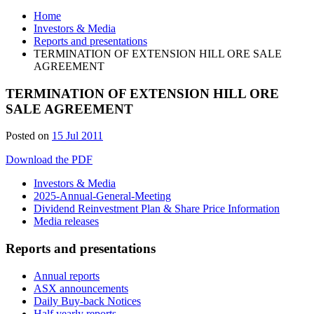
Home
Investors & Media
Reports and presentations
TERMINATION OF EXTENSION HILL ORE SALE
AGREEMENT
TERMINATION OF EXTENSION HILL ORE
SALE AGREEMENT
Posted on
15 Jul 2011
Download the PDF
Investors & Media
2025-Annual-General-Meeting
Dividend Reinvestment Plan & Share Price Information
Media releases
Reports and presentations
Annual reports
ASX announcements
Daily Buy-back Notices
Half yearly reports