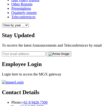
Other Reports
Presentations
Quarterly reports
Teleconferences
Stay Updated
To receive the latest Announcements and Teleconferences by email
Email
Employee Login
Login here to access the MGX gateway
Login
Contact Details
Phone:
+61 8 9426 7500