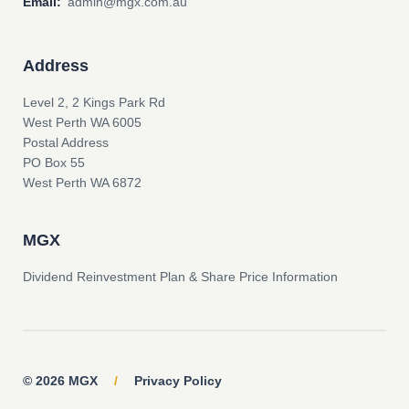
Email:
admin@mgx.com.au
Address
Level 2, 2 Kings Park Rd
West Perth WA 6005
Postal Address
PO Box 55
West Perth WA 6872
MGX
Dividend Reinvestment Plan & Share Price Information
© 2026 MGX
/
Privacy Policy