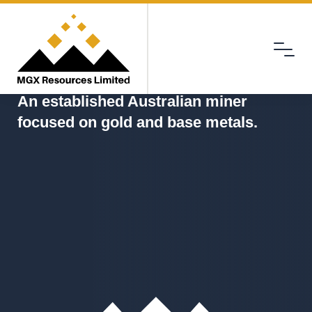
Menu
MGX
An established Australian miner
focused on gold and base metals.