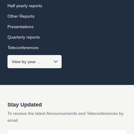
Half yearly reports
Other Reports
Presentations
Quarterly reports
Teleconferences
Stay Updated
To receive the latest Announcements and Teleconferences by
email
Email