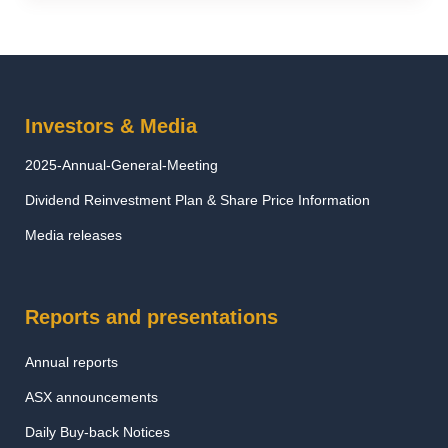
Investors & Media
2025-Annual-General-Meeting
Dividend Reinvestment Plan & Share Price Information
Media releases
Reports and presentations
Annual reports
ASX announcements
Daily Buy-back Notices