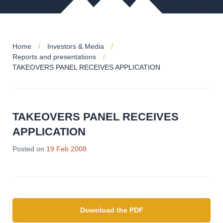
Home
Investors & Media
Reports and presentations
TAKEOVERS PANEL RECEIVES APPLICATION
TAKEOVERS PANEL RECEIVES
APPLICATION
Posted on
19 Feb 2008
Download the PDF