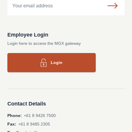
Employee Login
Login here to access the MGX gateway
Login
Contact Details
Phone:
+61 8 9426 7500
Fax:
+61 8 9485 2305