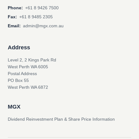
Phone:
+61 8 9426 7500
Fax:
+61 8 9485 2305
Email:
admin@mgx.com.au
Address
Level 2, 2 Kings Park Rd
West Perth WA 6005
Postal Address
PO Box 55
West Perth WA 6872
MGX
Dividend Reinvestment Plan & Share Price Information