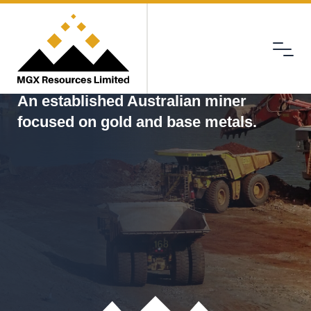
Menu
MGX
An established Australian miner
focused on gold and base metals.