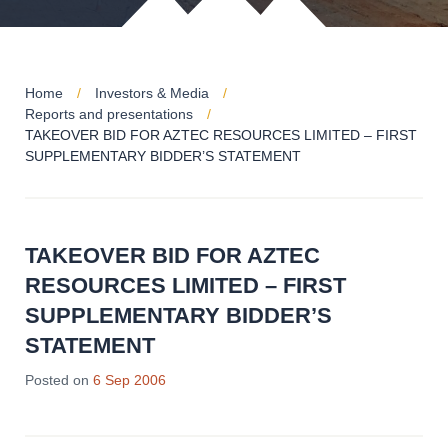
Home
Investors & Media
Reports and presentations
TAKEOVER BID FOR AZTEC RESOURCES LIMITED – FIRST
SUPPLEMENTARY BIDDER’S STATEMENT
TAKEOVER BID FOR AZTEC
RESOURCES LIMITED – FIRST
SUPPLEMENTARY BIDDER’S
STATEMENT
Posted on
6 Sep 2006