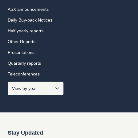
ASX announcements
Daily Buy-back Notices
Half yearly reports
Other Reports
Presentations
Quarterly reports
Teleconferences
Stay Updated