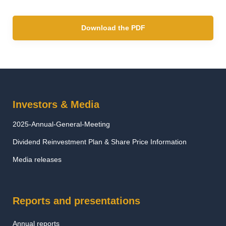
Download the PDF
Investors & Media
2025-Annual-General-Meeting
Dividend Reinvestment Plan & Share Price Information
Media releases
Reports and presentations
Annual reports