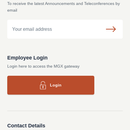
To receive the latest Announcements and Teleconferences by
email
Email
Employee Login
Login here to access the MGX gateway
Login
Contact Details