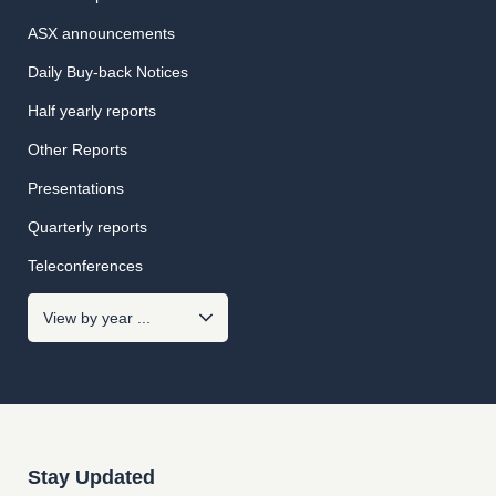
ASX announcements
Daily Buy-back Notices
Half yearly reports
Other Reports
Presentations
Quarterly reports
Teleconferences
Stay Updated