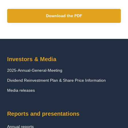
Download the PDF
Investors & Media
2025-Annual-General-Meeting
Dividend Reinvestment Plan & Share Price Information
Media releases
Reports and presentations
Annual reports