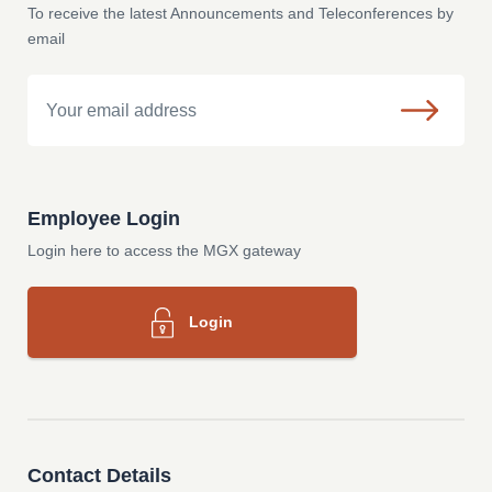
To receive the latest Announcements and Teleconferences by
email
Email
Employee Login
Login here to access the MGX gateway
Login
Contact Details