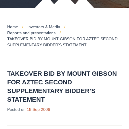
Home
Investors & Media
Reports and presentations
TAKEOVER BID BY MOUNT GIBSON FOR AZTEC SECOND
SUPPLEMENTARY BIDDER’S STATEMENT
TAKEOVER BID BY MOUNT GIBSON
FOR AZTEC SECOND
SUPPLEMENTARY BIDDER’S
STATEMENT
Posted on
18 Sep 2006