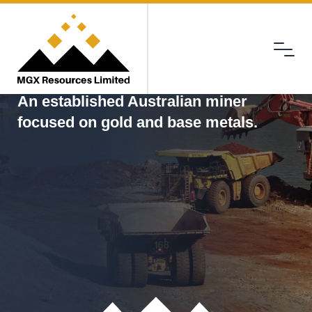
Menu
MGX
An established Australian miner
focused on gold and base metals.