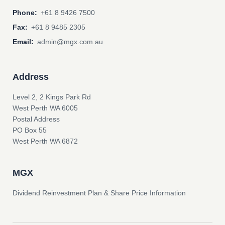
Phone:
+61 8 9426 7500
Fax:
+61 8 9485 2305
Email:
admin@mgx.com.au
Address
Level 2, 2 Kings Park Rd
West Perth WA 6005
Postal Address
PO Box 55
West Perth WA 6872
MGX
Dividend Reinvestment Plan & Share Price Information