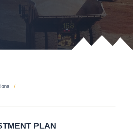
tions
ESTMENT PLAN