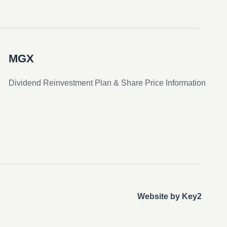
MGX
Dividend Reinvestment Plan & Share Price Information
Website by Key2