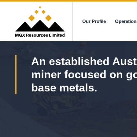
Our Profile
Operation
MGX
An established Aust
miner focused on g
base metals.