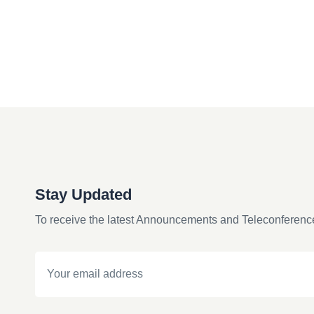
Stay Updated
To receive the latest Announcements and Teleconferenc
Email