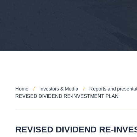
Home
Investors & Media
Reports and presenta
REVISED DIVIDEND RE-INVESTMENT PLAN
REVISED DIVIDEND RE-INV