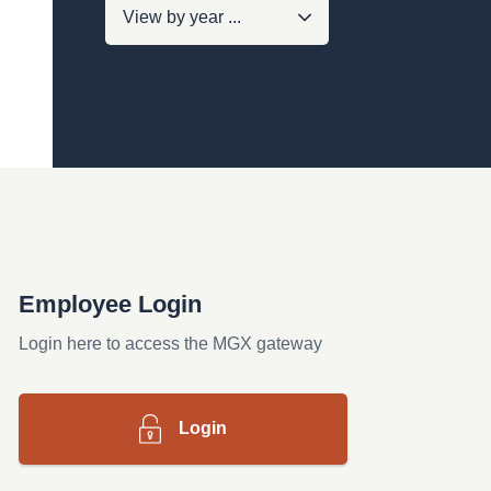
Employee Login
Login here to access the MGX gateway
Login