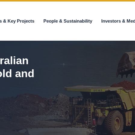
s & Key Projects
People & Sustainability
Investors & Med
ralian
old and