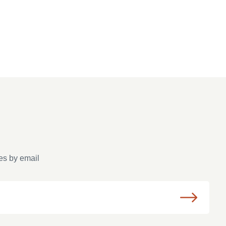
es by email