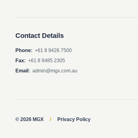
Contact Details
Phone:
+61 8 9426 7500
Fax:
+61 8 9485 2305
Email:
admin@mgx.com.au
© 2026 MGX
/
Privacy Policy