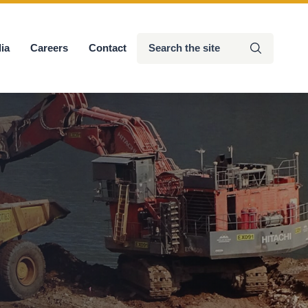
Search
ia
Careers
Contact
Submit
the
site