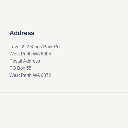
Address
Level 2, 2 Kings Park Rd
West Perth WA 6005
Postal Address
PO Box 55
West Perth WA 6872