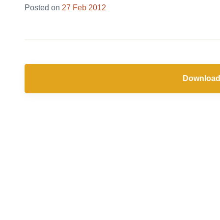
Posted on
27 Feb 2012
Download