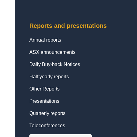
Reports and presentations
Annual reports
ASX announcements
Daily Buy-back Notices
Half yearly reports
Other Reports
Presentations
Quarterly reports
Teleconferences