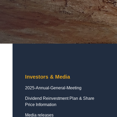
Investors & Media
2025-Annual-General-Meeting
Dividend Reinvestment Plan & Share
Price Information
Media releases