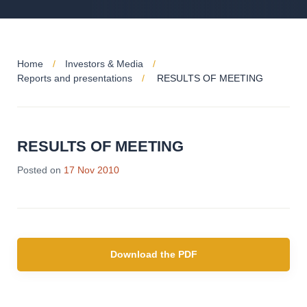
Home
Investors & Media
Reports and presentations
RESULTS OF MEETING
RESULTS OF MEETING
Posted on
17 Nov 2010
Download the PDF