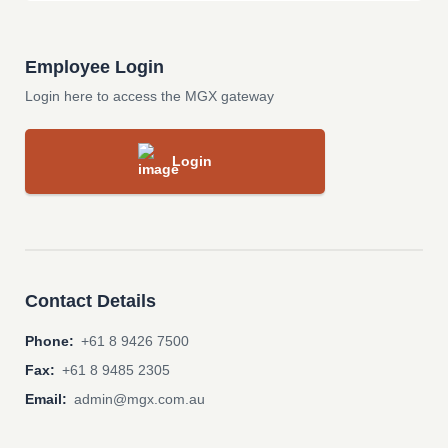
Employee Login
Login here to access the MGX gateway
Login
Contact Details
Phone:
+61 8 9426 7500
Fax:
+61 8 9485 2305
Email:
admin@mgx.com.au