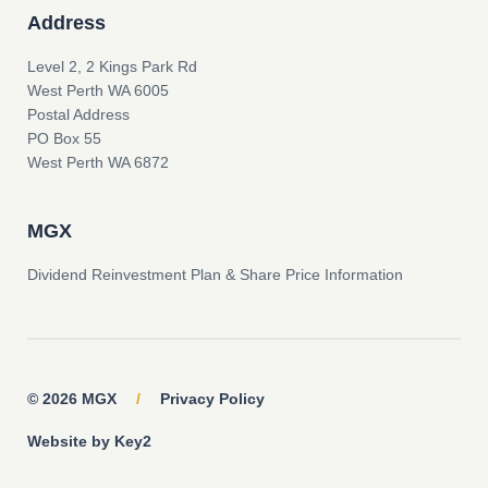
Address
Level 2, 2 Kings Park Rd
West Perth WA 6005
Postal Address
PO Box 55
West Perth WA 6872
MGX
Dividend Reinvestment Plan & Share Price Information
© 2026 MGX
/
Privacy Policy
Website by Key2