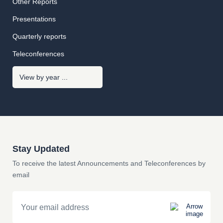
Other Reports
Presentations
Quarterly reports
Teleconferences
Stay Updated
To receive the latest Announcements and Teleconferences by
email
Email