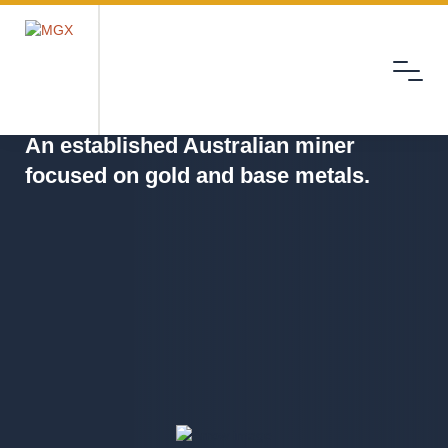
Menu
MGX
An established Australian miner
focused on gold and base metals.