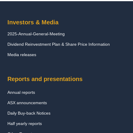
Investors & Media
2025-Annual-General-Meeting
Dividend Reinvestment Plan & Share Price Information
Media releases
Reports and presentations
Annual reports
ASX announcements
Daily Buy-back Notices
Half yearly reports