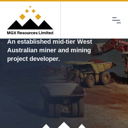
Menu
MGX
An established mid-tier West
Australian miner and mining
project developer.