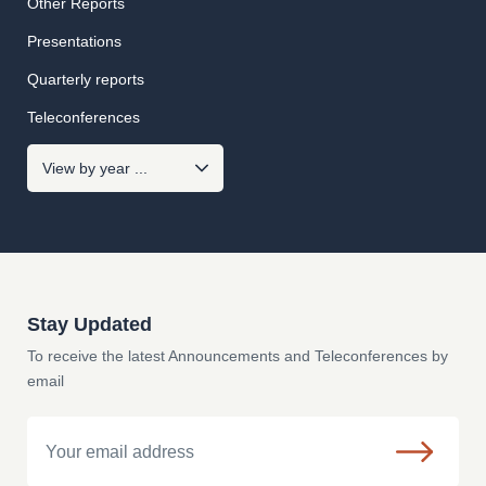
Other Reports
Presentations
Quarterly reports
Teleconferences
Stay Updated
To receive the latest Announcements and Teleconferences by
email
Email