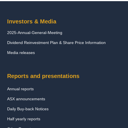
Investors & Media
2025-Annual-General-Meeting
Dividend Reinvestment Plan & Share Price Information
Media releases
Reports and presentations
Annual reports
ASX announcements
Daily Buy-back Notices
Half yearly reports