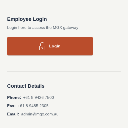
Employee Login
Login here to access the MGX gateway
Login
Contact Details
Phone:
+61 8 9426 7500
Fax:
+61 8 9485 2305
Email:
admin@mgx.com.au