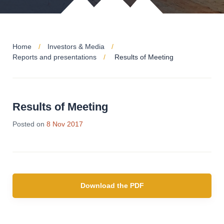
Home
Investors & Media
Reports and presentations
Results of Meeting
Results of Meeting
Posted on
8 Nov 2017
Download the PDF