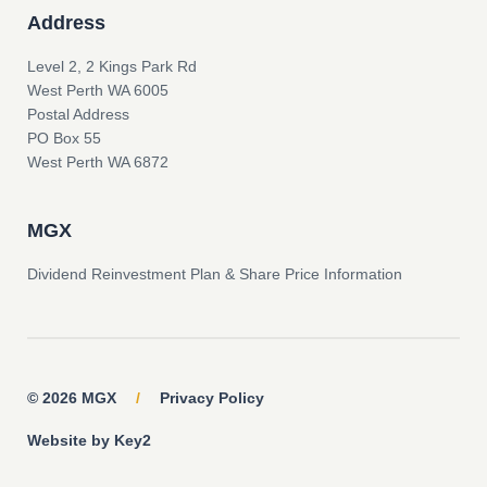
Address
Level 2, 2 Kings Park Rd
West Perth WA 6005
Postal Address
PO Box 55
West Perth WA 6872
MGX
Dividend Reinvestment Plan & Share Price Information
© 2026 MGX
/
Privacy Policy
Website by Key2