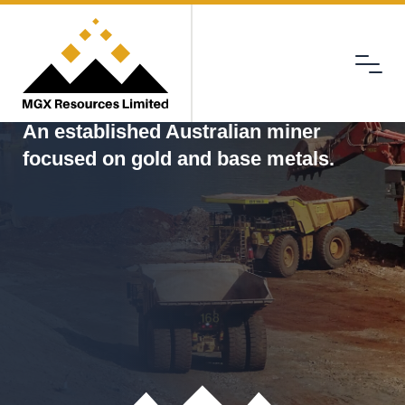
Menu
MGX
An established Australian miner
focused on gold and base metals.