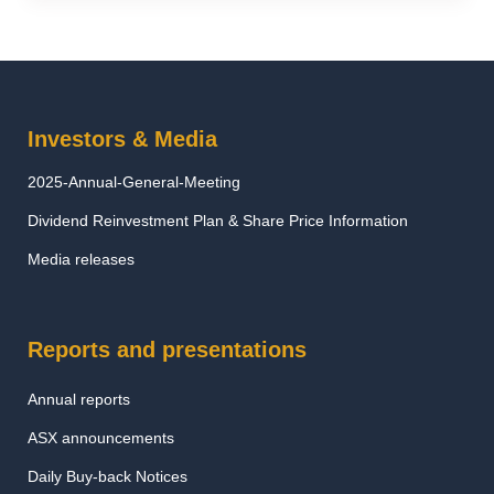
Investors & Media
2025-Annual-General-Meeting
Dividend Reinvestment Plan & Share Price Information
Media releases
Reports and presentations
Annual reports
ASX announcements
Daily Buy-back Notices