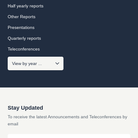
Half yearly reports
Other Reports
Presentations
Quarterly reports
Teleconferences
Stay Updated
To receive the latest Announcements and Teleconferences by
email
Email