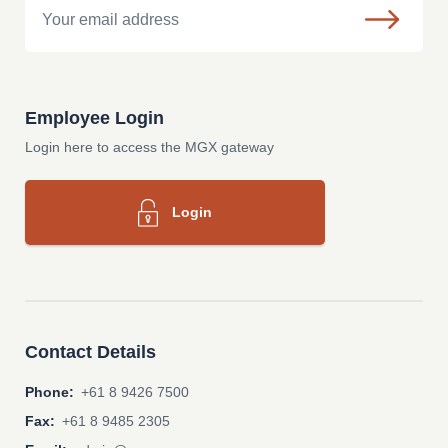
Employee Login
Login here to access the MGX gateway
Login
Contact Details
Phone:
+61 8 9426 7500
Fax:
+61 8 9485 2305