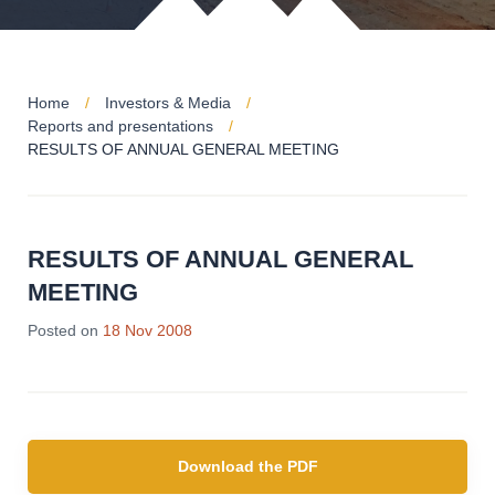
Home
Investors & Media
Reports and presentations
RESULTS OF ANNUAL GENERAL MEETING
RESULTS OF ANNUAL GENERAL
MEETING
Posted on
18 Nov 2008
Download the PDF