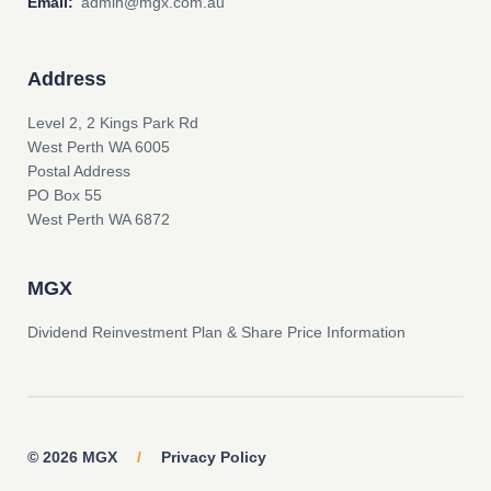
Email:
admin@mgx.com.au
Address
Level 2, 2 Kings Park Rd
West Perth WA 6005
Postal Address
PO Box 55
West Perth WA 6872
MGX
Dividend Reinvestment Plan & Share Price Information
© 2026 MGX
/
Privacy Policy