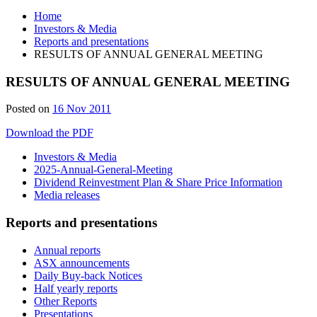
Home
Investors & Media
Reports and presentations
RESULTS OF ANNUAL GENERAL MEETING
RESULTS OF ANNUAL GENERAL MEETING
Posted on
16 Nov 2011
Download the PDF
Investors & Media
2025-Annual-General-Meeting
Dividend Reinvestment Plan & Share Price Information
Media releases
Reports and presentations
Annual reports
ASX announcements
Daily Buy-back Notices
Half yearly reports
Other Reports
Presentations