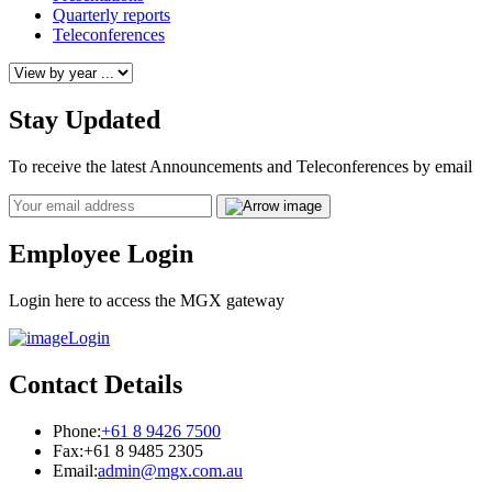
Quarterly reports
Teleconferences
Stay Updated
To receive the latest Announcements and Teleconferences by email
Email
Employee Login
Login here to access the MGX gateway
Login
Contact Details
Phone:
+61 8 9426 7500
Fax:
+61 8 9485 2305
Email:
admin@mgx.com.au