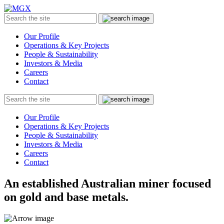
MGX
Menu
Search
Submit
the
site
Our Profile
Operations & Key Projects
People & Sustainability
Investors & Media
Careers
Contact
Search
Submit
the
site
Our Profile
Operations & Key Projects
People & Sustainability
Investors & Media
Careers
Contact
An established Australian miner focused
on gold and base metals.