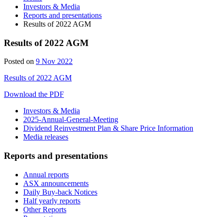
Investors & Media
Reports and presentations
Results of 2022 AGM
Results of 2022 AGM
Posted on
9 Nov 2022
Results of 2022 AGM
Download the PDF
Investors & Media
2025-Annual-General-Meeting
Dividend Reinvestment Plan & Share Price Information
Media releases
Reports and presentations
Annual reports
ASX announcements
Daily Buy-back Notices
Half yearly reports
Other Reports