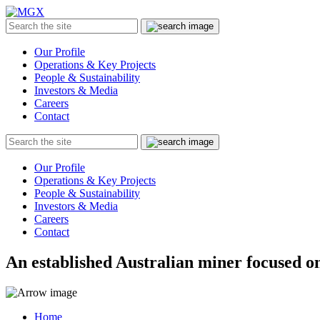
MGX
Menu
Search
Submit
the
site
Our Profile
Operations & Key Projects
People & Sustainability
Investors & Media
Careers
Contact
Search
Submit
the
site
Our Profile
Operations & Key Projects
People & Sustainability
Investors & Media
Careers
Contact
An established Australian miner focused on
Home