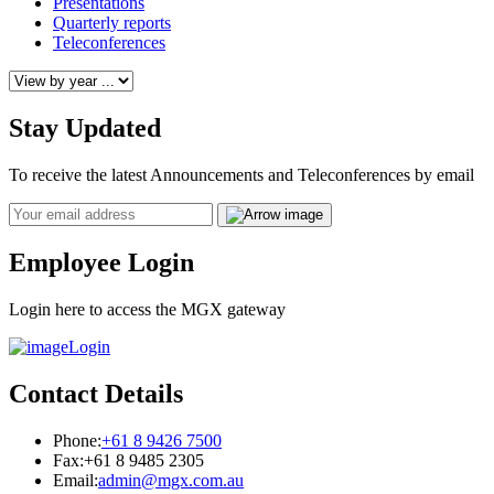
Presentations
Quarterly reports
Teleconferences
Stay Updated
To receive the latest Announcements and Teleconferences by email
Email
Employee Login
Login here to access the MGX gateway
Login
Contact Details
Phone:
+61 8 9426 7500
Fax:
+61 8 9485 2305
Email:
admin@mgx.com.au