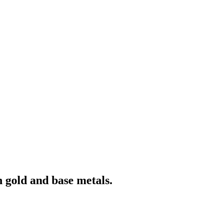
 gold and base metals.