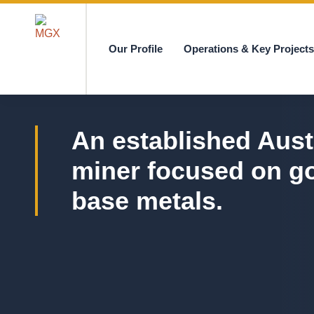
Our Profile
Operations & Key Project
MGX
An established Aust
miner focused on g
base metals.