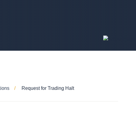
tions
Request for Trading Halt