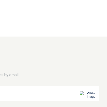
es by email