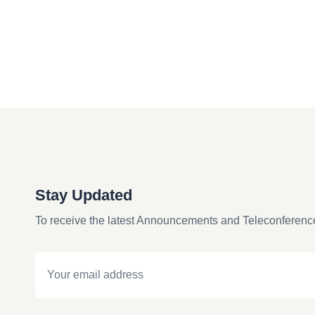
Stay Updated
To receive the latest Announcements and Teleconferenc
Email