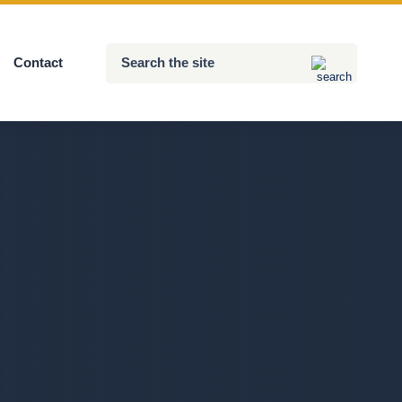
Search
Contact
Submit
the
site