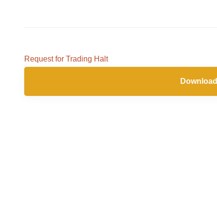
Request for Trading Halt
Download