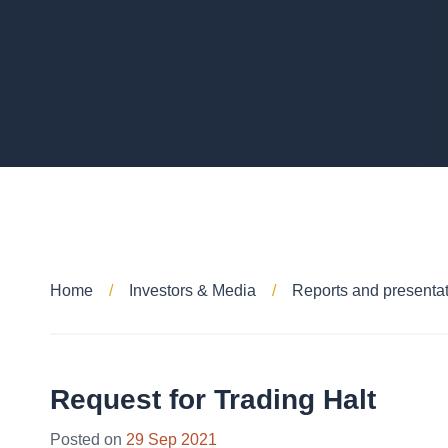
Home
Investors & Media
Reports and presenta
Request for Trading Halt
Posted on
29 Sep 2021