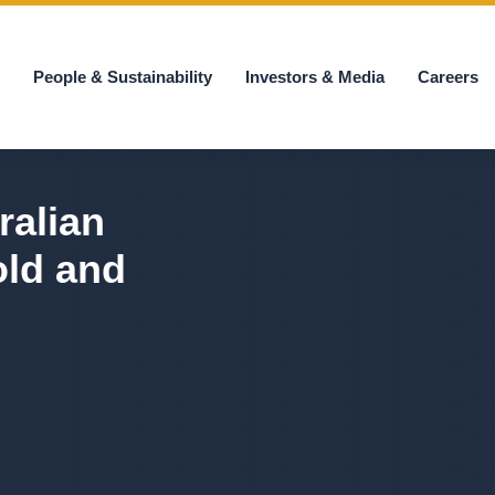
s
People & Sustainability
Investors & Media
Careers
ralian
old and