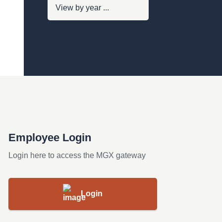
Employee Login
Login here to access the MGX gateway
Login