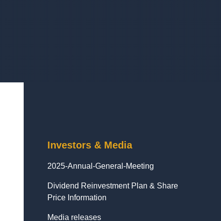
Investors & Media
2025-Annual-General-Meeting
Dividend Reinvestment Plan & Share
Price Information
Media releases