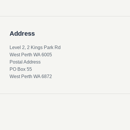
Address
Level 2, 2 Kings Park Rd
West Perth WA 6005
Postal Address
PO Box 55
West Perth WA 6872