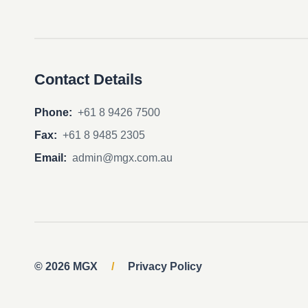
Contact Details
Phone:
+61 8 9426 7500
Fax:
+61 8 9485 2305
Email:
admin@mgx.com.au
© 2026 MGX
/
Privacy Policy