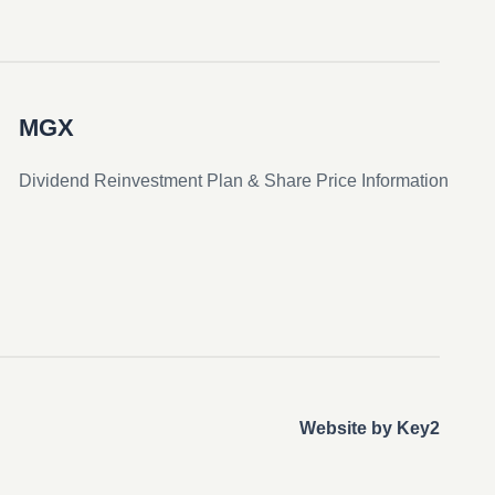
MGX
Dividend Reinvestment Plan & Share Price Information
Website by Key2