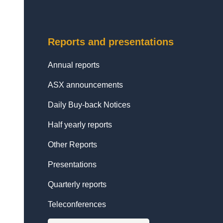
Reports and presentations
Annual reports
ASX announcements
Daily Buy-back Notices
Half yearly reports
Other Reports
Presentations
Quarterly reports
Teleconferences