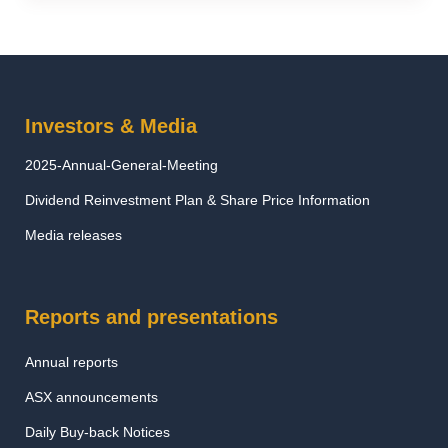
Investors & Media
2025-Annual-General-Meeting
Dividend Reinvestment Plan & Share Price Information
Media releases
Reports and presentations
Annual reports
ASX announcements
Daily Buy-back Notices