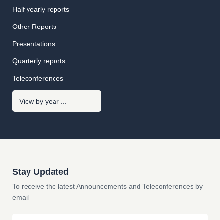
Half yearly reports
Other Reports
Presentations
Quarterly reports
Teleconferences
Stay Updated
To receive the latest Announcements and Teleconferences by
email
Email