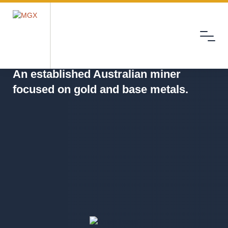
Menu
MGX
An established Australian miner
focused on gold and base metals.