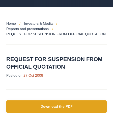
Home
Investors & Media
Reports and presentations
REQUEST FOR SUSPENSION FROM OFFICIAL QUOTATION
REQUEST FOR SUSPENSION FROM
OFFICIAL QUOTATION
Posted on
27 Oct 2008
Download the PDF