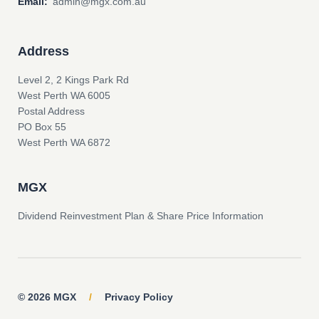
Email:
admin@mgx.com.au
Address
Level 2, 2 Kings Park Rd
West Perth WA 6005
Postal Address
PO Box 55
West Perth WA 6872
MGX
Dividend Reinvestment Plan & Share Price Information
© 2026 MGX
/
Privacy Policy