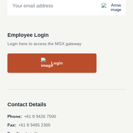
Employee Login
Login here to access the MGX gateway
Login
Contact Details
Phone:
+61 8 9426 7500
Fax:
+61 8 9485 2305