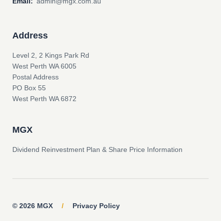
Email:
admin@mgx.com.au
Address
Level 2, 2 Kings Park Rd
West Perth WA 6005
Postal Address
PO Box 55
West Perth WA 6872
MGX
Dividend Reinvestment Plan & Share Price Information
© 2026 MGX
/
Privacy Policy