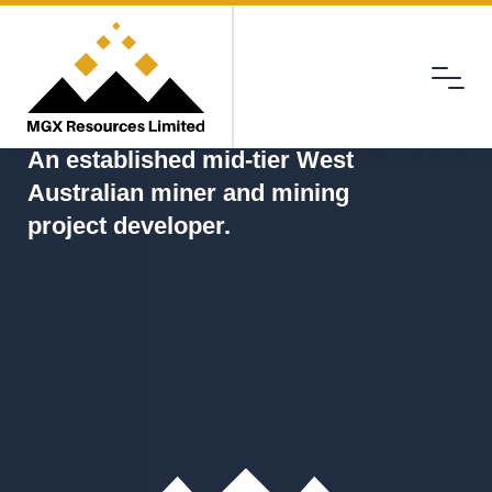
Menu
MGX
An established mid-tier West
Australian miner and mining
project developer.