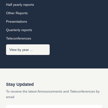
Half yearly reports
Other Reports
Presentations
Quarterly reports
Teleconferences
Stay Updated
To receive the latest Announcements and Teleconferences by
email
Email