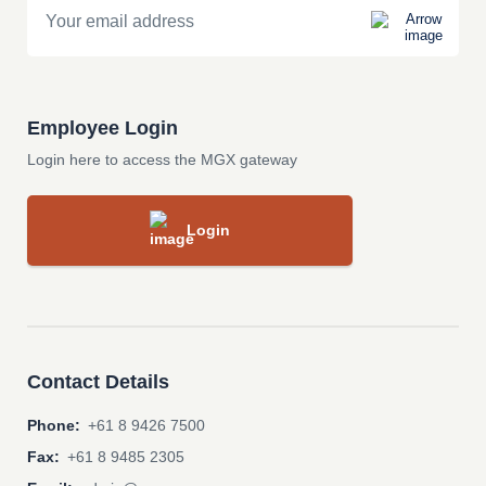
Employee Login
Login here to access the MGX gateway
Login
Contact Details
Phone:
+61 8 9426 7500
Fax:
+61 8 9485 2305