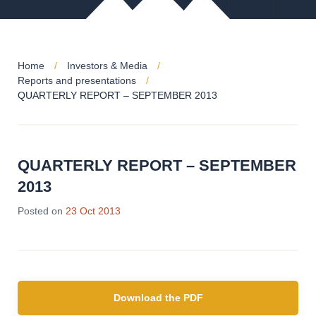
Home
Investors & Media
Reports and presentations
QUARTERLY REPORT – SEPTEMBER 2013
QUARTERLY REPORT – SEPTEMBER
2013
28
Posted on
23 Oct 2013
Jun
2019
Download the PDF