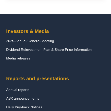
Investors & Media
2025-Annual-General-Meeting
Dividend Reinvestment Plan & Share Price Information
Media releases
Reports and presentations
Annual reports
ASX announcements
Daily Buy-back Notices