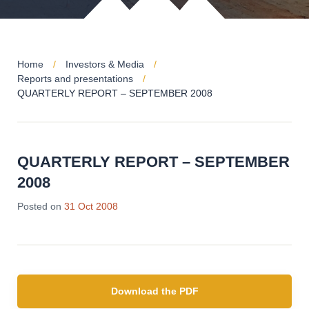
Home
Investors & Media
Reports and presentations
QUARTERLY REPORT – SEPTEMBER 2008
QUARTERLY REPORT – SEPTEMBER
2008
Posted on
31 Oct 2008
Download the PDF