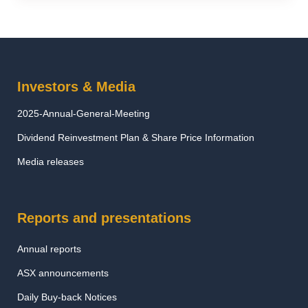
Investors & Media
2025-Annual-General-Meeting
Dividend Reinvestment Plan & Share Price Information
Media releases
Reports and presentations
Annual reports
ASX announcements
Daily Buy-back Notices