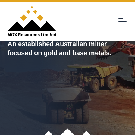
Menu
MGX
An established Australian miner
focused on gold and base metals.