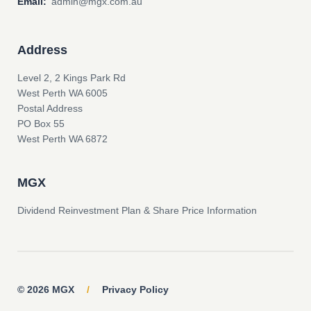
Email:
admin@mgx.com.au
Address
Level 2, 2 Kings Park Rd
West Perth WA 6005
Postal Address
PO Box 55
West Perth WA 6872
MGX
Dividend Reinvestment Plan & Share Price Information
© 2026 MGX
/
Privacy Policy