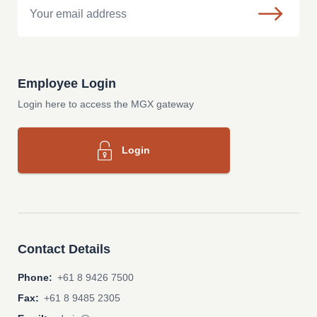
Employee Login
Login here to access the MGX gateway
Login
Contact Details
Phone:
+61 8 9426 7500
Fax:
+61 8 9485 2305