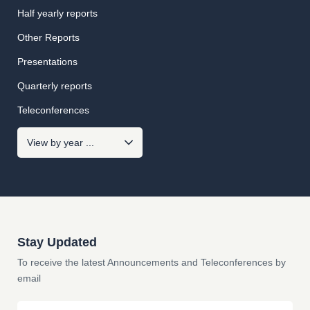
Half yearly reports
Other Reports
Presentations
Quarterly reports
Teleconferences
Stay Updated
To receive the latest Announcements and Teleconferences by
email
Email