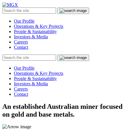
MGX
Menu
Search
Submit
the
site
Our Profile
Operations & Key Projects
People & Sustainability
Investors & Media
Careers
Contact
Search
Submit
the
site
Our Profile
Operations & Key Projects
People & Sustainability
Investors & Media
Careers
Contact
An established Australian miner focused
on gold and base metals.