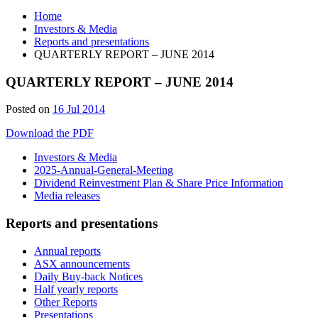
Home
Investors & Media
Reports and presentations
QUARTERLY REPORT – JUNE 2014
QUARTERLY REPORT – JUNE 2014
28
Posted on
16 Jul 2014
Jun
Download the PDF
2019
Investors & Media
2025-Annual-General-Meeting
Dividend Reinvestment Plan & Share Price Information
Media releases
Reports and presentations
Annual reports
ASX announcements
Daily Buy-back Notices
Half yearly reports
Other Reports
Presentations