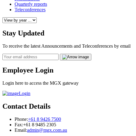
Quarterly reports
Teleconferences
Stay Updated
To receive the latest Announcements and Teleconferences by email
Email
Employee Login
Login here to access the MGX gateway
Login
Contact Details
Phone:
+61 8 9426 7500
Fax:
+61 8 9485 2305
Email:
admin@mgx.com.au