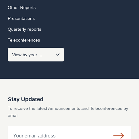
Other Reports
Presentations
Quarterly reports
Teleconferences
Stay Updated
To receive the latest Announcements and Teleconferences by
email
Email