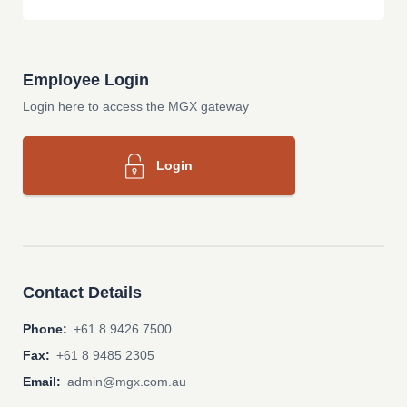
Employee Login
Login here to access the MGX gateway
Login
Contact Details
Phone:
+61 8 9426 7500
Fax:
+61 8 9485 2305
Email:
admin@mgx.com.au