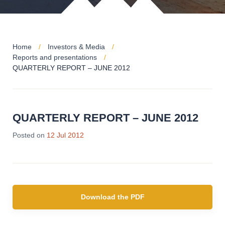
Home
Investors & Media
Reports and presentations
QUARTERLY REPORT – JUNE 2012
QUARTERLY REPORT – JUNE 2012
Posted on
12 Jul 2012
Download the PDF