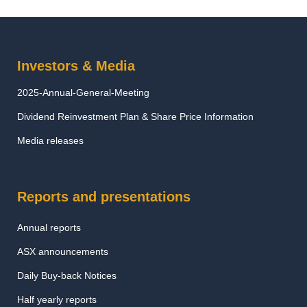
Investors & Media
2025-Annual-General-Meeting
Dividend Reinvestment Plan & Share Price Information
Media releases
Reports and presentations
Annual reports
ASX announcements
Daily Buy-back Notices
Half yearly reports