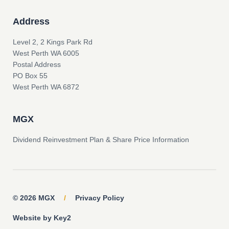
Address
Level 2, 2 Kings Park Rd
West Perth WA 6005
Postal Address
PO Box 55
West Perth WA 6872
MGX
Dividend Reinvestment Plan & Share Price Information
© 2026 MGX
/
Privacy Policy
Website by Key2