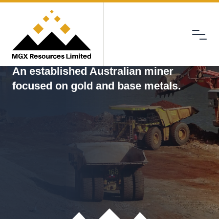
Menu
MGX
An established Australian miner
focused on gold and base metals.