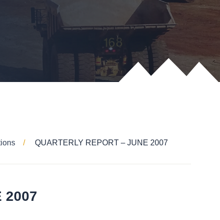
tions
QUARTERLY REPORT – JUNE 2007
 2007