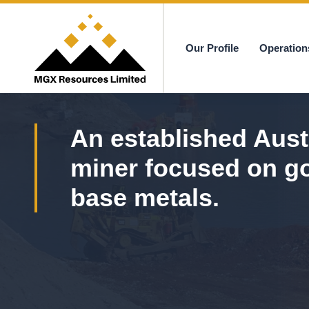
Our Profile
Operation
MGX
An established Aust
miner focused on g
base metals.