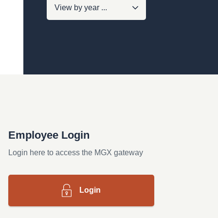
Employee Login
Login here to access the MGX gateway
Login