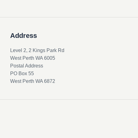
Address
Level 2, 2 Kings Park Rd
West Perth WA 6005
Postal Address
PO Box 55
West Perth WA 6872