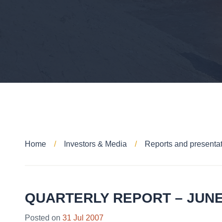
Home
Investors & Media
Reports and presenta
QUARTERLY REPORT – JUNE
Posted on
31 Jul 2007