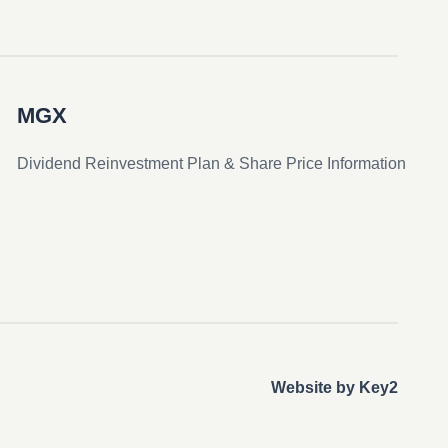
MGX
Dividend Reinvestment Plan & Share Price Information
Website by Key2