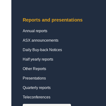
Reports and presentations
Annual reports
ASX announcements
Daily Buy-back Notices
Half yearly reports
Other Reports
Presentations
Quarterly reports
Teleconferences