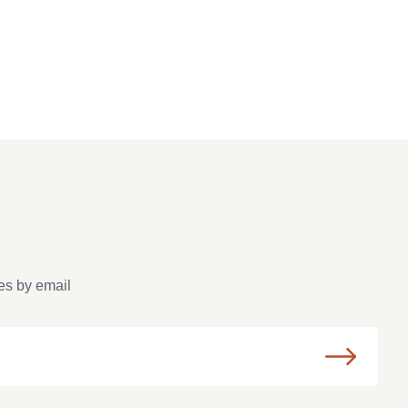
es by email