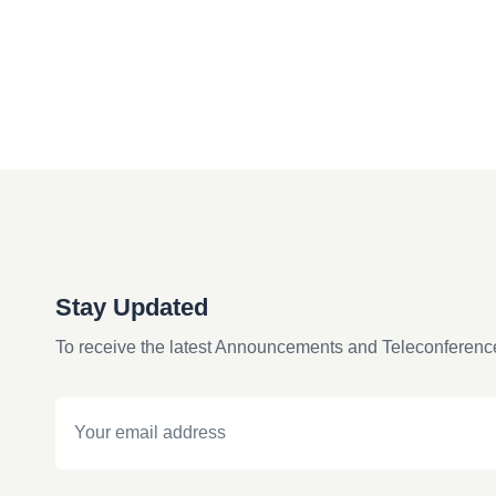
Stay Updated
To receive the latest Announcements and Teleconferenc
Email