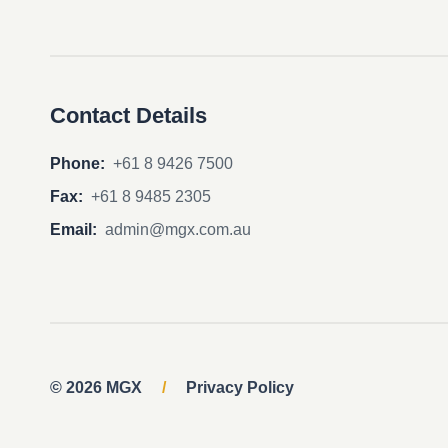
Contact Details
Phone:
+61 8 9426 7500
Fax:
+61 8 9485 2305
Email:
admin@mgx.com.au
© 2026 MGX
/
Privacy Policy