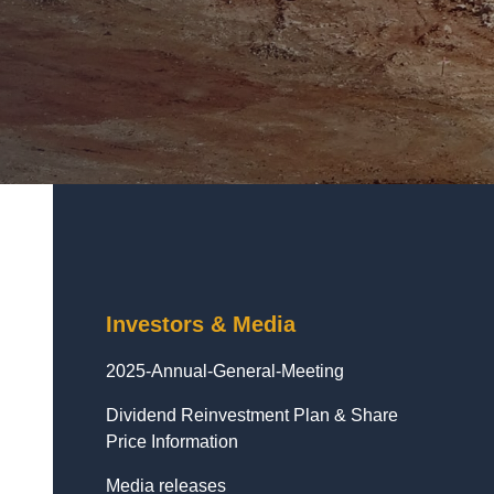
Investors & Media
2025-Annual-General-Meeting
Dividend Reinvestment Plan & Share
Price Information
Media releases