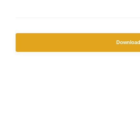
Download