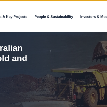
s & Key Projects
People & Sustainability
Investors & Med
ralian
old and