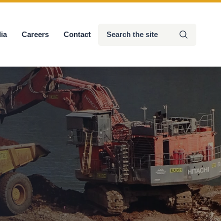
Search
ia
Careers
Contact
Submit
the
site