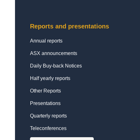
Reports and presentations
Annual reports
ASX announcements
Daily Buy-back Notices
Half yearly reports
Other Reports
Presentations
Quarterly reports
Teleconferences