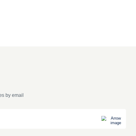
es by email