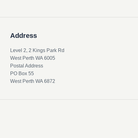
Address
Level 2, 2 Kings Park Rd
West Perth WA 6005
Postal Address
PO Box 55
West Perth WA 6872