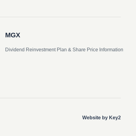
MGX
Dividend Reinvestment Plan & Share Price Information
Website by Key2