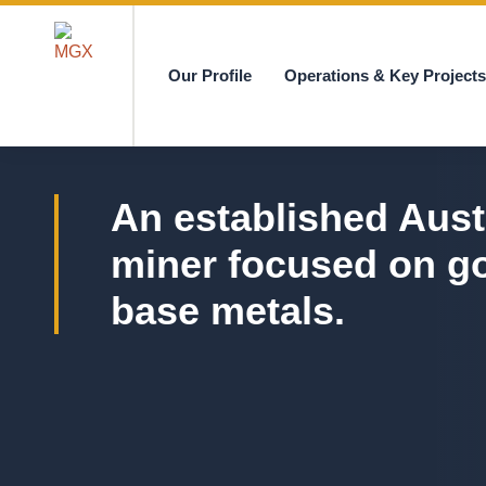
Our Profile
Operations & Key Project
MGX
An established Aust
miner focused on g
base metals.