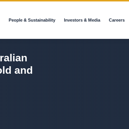
s
People & Sustainability
Investors & Media
Careers
ralian
old and