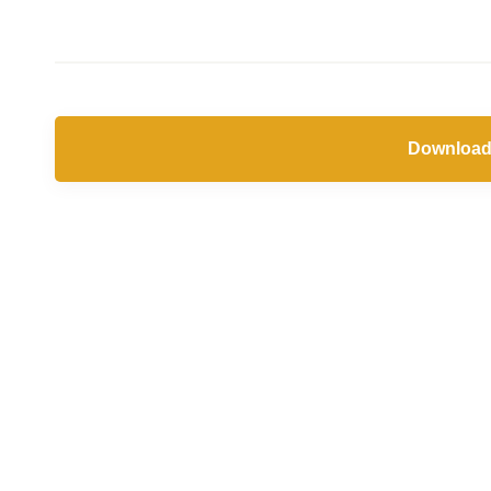
Download