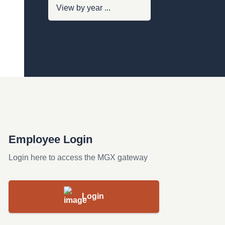
Employee Login
Login here to access the MGX gateway
Login