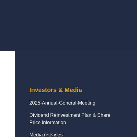
Investors & Media
2025-Annual-General-Meeting
Dividend Reinvestment Plan & Share
Price Information
Media releases