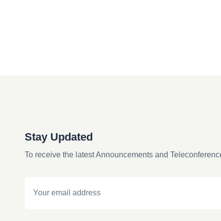
Stay Updated
To receive the latest Announcements and Teleconferenc
Email