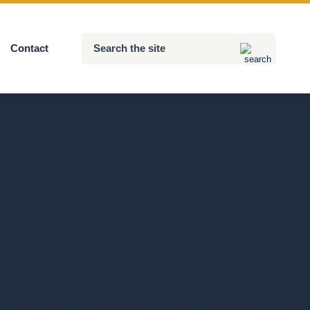
Search
Contact
Submit
the
site