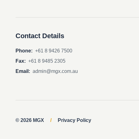
Contact Details
Phone:
+61 8 9426 7500
Fax:
+61 8 9485 2305
Email:
admin@mgx.com.au
© 2026 MGX
/
Privacy Policy