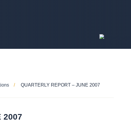
tions
QUARTERLY REPORT – JUNE 2007
 2007