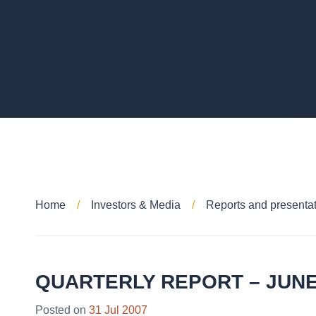
Home
Investors & Media
Reports and presenta
QUARTERLY REPORT – JUNE
Posted on
31 Jul 2007