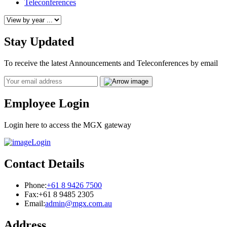
Teleconferences
Stay Updated
To receive the latest Announcements and Teleconferences by email
Email
Employee Login
Login here to access the MGX gateway
Login
Contact Details
Phone:
+61 8 9426 7500
Fax:
+61 8 9485 2305
Email:
admin@mgx.com.au
Address