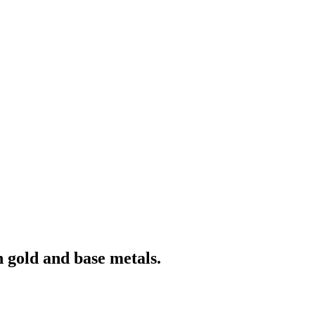
 gold and base metals.