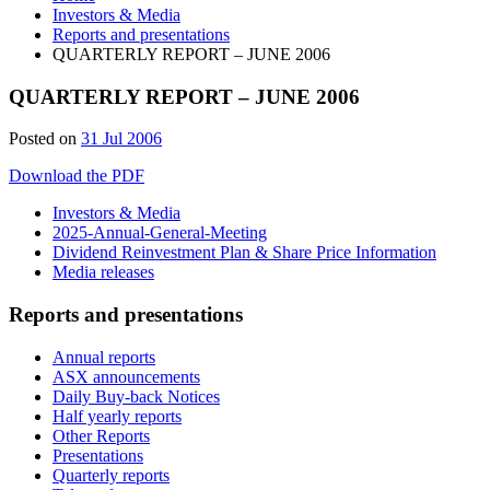
Investors & Media
Reports and presentations
QUARTERLY REPORT – JUNE 2006
QUARTERLY REPORT – JUNE 2006
Posted on
31 Jul 2006
Download the PDF
Investors & Media
2025-Annual-General-Meeting
Dividend Reinvestment Plan & Share Price Information
Media releases
Reports and presentations
Annual reports
ASX announcements
Daily Buy-back Notices
Half yearly reports
Other Reports
Presentations
Quarterly reports