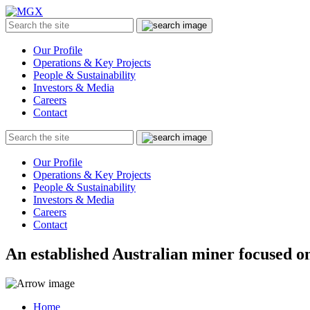
MGX
Menu
Search
Submit
the
site
Our Profile
Operations & Key Projects
People & Sustainability
Investors & Media
Careers
Contact
Search
Submit
the
site
Our Profile
Operations & Key Projects
People & Sustainability
Investors & Media
Careers
Contact
An established Australian miner focused on
Home