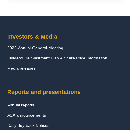
Investors & Media
2025-Annual-General-Meeting
Dividend Reinvestment Plan & Share Price Information
Media releases
Reports and presentations
Annual reports
ASX announcements
Daily Buy-back Notices