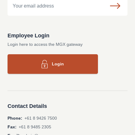
Employee Login
Login here to access the MGX gateway
Login
Contact Details
Phone:
+61 8 9426 7500
Fax:
+61 8 9485 2305