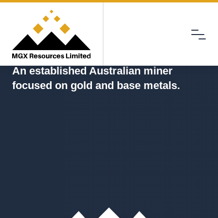
Menu
MGX
An established Australian miner
focused on gold and base metals.