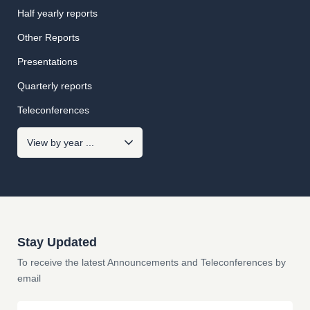
Half yearly reports
Other Reports
Presentations
Quarterly reports
Teleconferences
Stay Updated
To receive the latest Announcements and Teleconferences by
email
Email