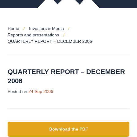
Home
Investors & Media
Reports and presentations
QUARTERLY REPORT – DECEMBER 2006
QUARTERLY REPORT – DECEMBER
2006
Posted on
24 Sep 2006
Download the PDF