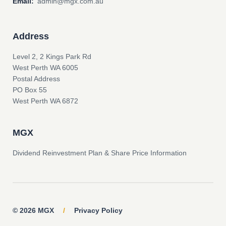
Email:
admin@mgx.com.au
Address
Level 2, 2 Kings Park Rd
West Perth WA 6005
Postal Address
PO Box 55
West Perth WA 6872
MGX
Dividend Reinvestment Plan & Share Price Information
© 2026 MGX
/
Privacy Policy