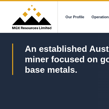
Our Profile
Operation
MGX
An established Aust
miner focused on g
base metals.