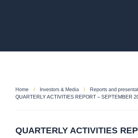
Home
Investors & Media
Reports and presenta
QUARTERLY ACTIVITIES REPORT – SEPTEMBER 2
QUARTERLY ACTIVITIES RE