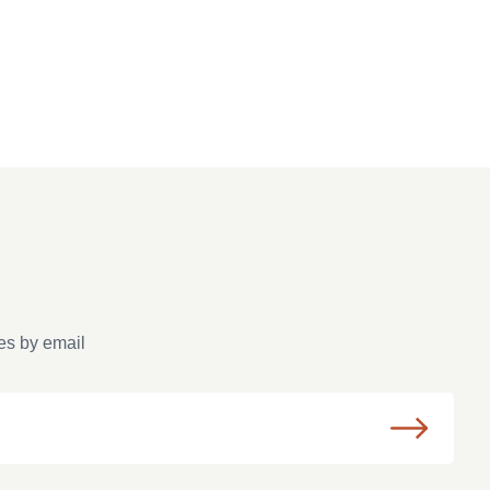
es by email