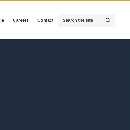
Search
ia
Careers
Contact
Submit
the
site