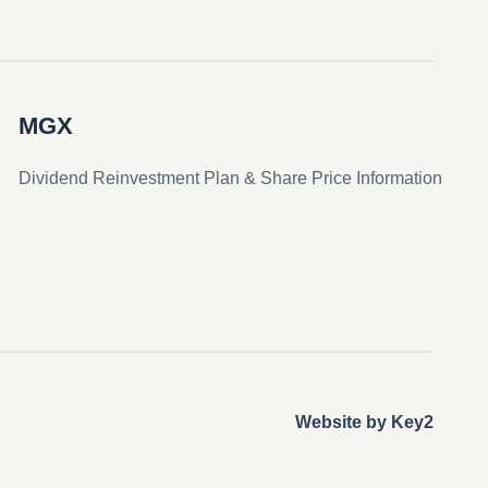
MGX
Dividend Reinvestment Plan & Share Price Information
Website by Key2