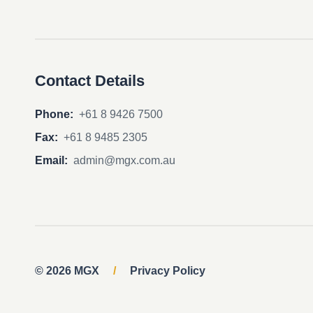
Contact Details
Phone:
+61 8 9426 7500
Fax:
+61 8 9485 2305
Email:
admin@mgx.com.au
© 2026 MGX
/
Privacy Policy