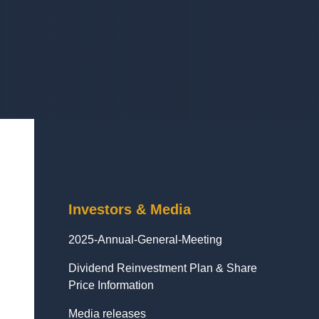
Investors & Media
2025-Annual-General-Meeting
Dividend Reinvestment Plan & Share
Price Information
Media releases