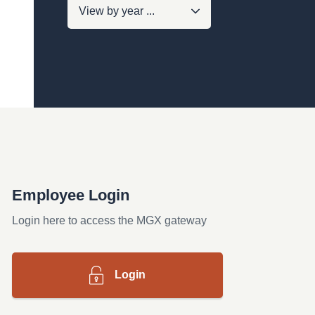
Employee Login
Login here to access the MGX gateway
Login