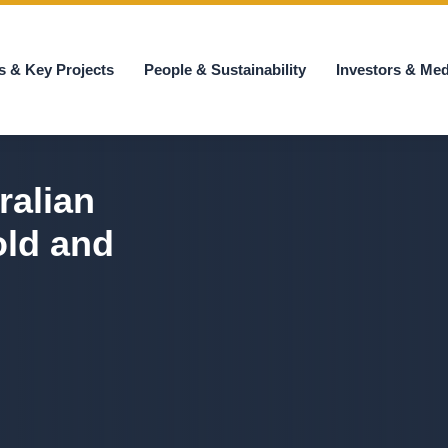
s & Key Projects
People & Sustainability
Investors & Med
ralian
old and