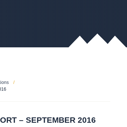
tions
016
PORT – SEPTEMBER 2016