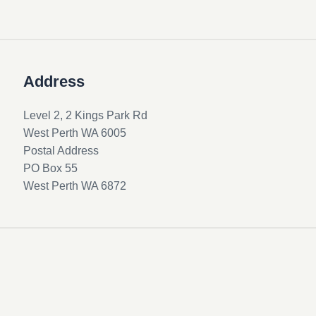
Address
Level 2, 2 Kings Park Rd
West Perth WA 6005
Postal Address
PO Box 55
West Perth WA 6872