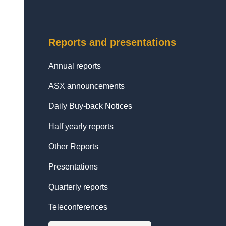
Reports and presentations
Annual reports
ASX announcements
Daily Buy-back Notices
Half yearly reports
Other Reports
Presentations
Quarterly reports
Teleconferences