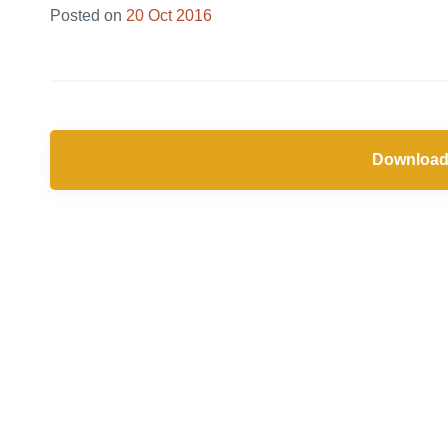
28
Posted on
20 Oct 2016
Jun
2019
Download