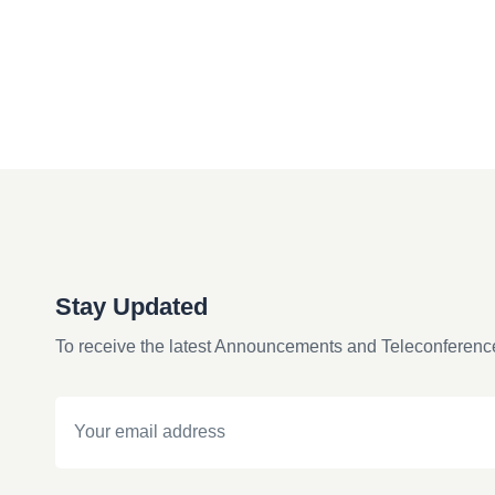
Stay Updated
To receive the latest Announcements and Teleconferenc
Email