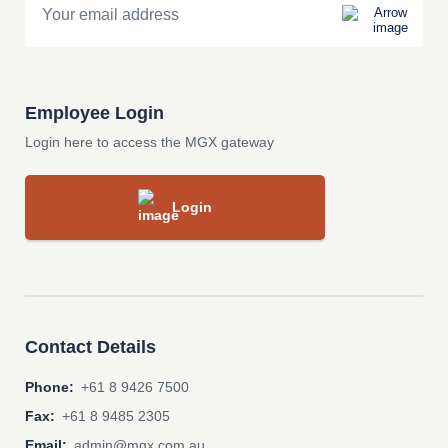
Employee Login
Login here to access the MGX gateway
Login
Contact Details
Phone:
+61 8 9426 7500
Fax:
+61 8 9485 2305
Email:
admin@mgx.com.au