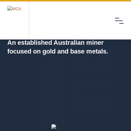
Menu
MGX
An established Australian miner
focused on gold and base metals.