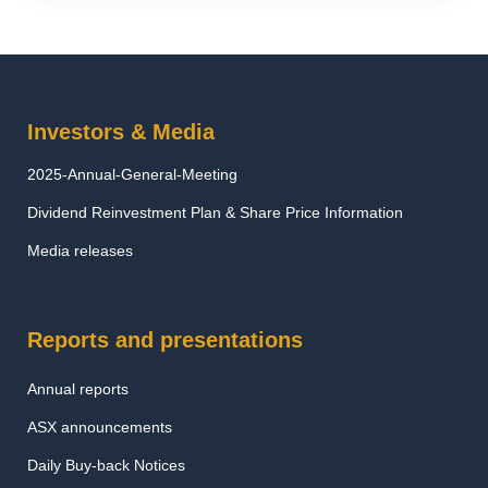
Investors & Media
2025-Annual-General-Meeting
Dividend Reinvestment Plan & Share Price Information
Media releases
Reports and presentations
Annual reports
ASX announcements
Daily Buy-back Notices