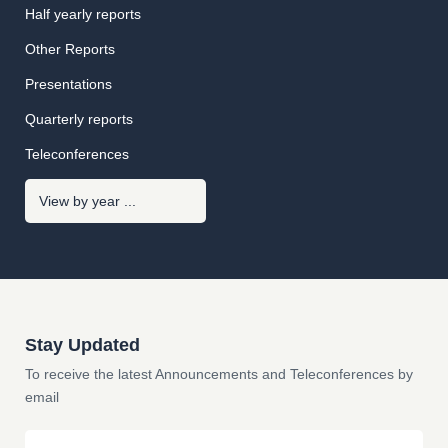
Half yearly reports
Other Reports
Presentations
Quarterly reports
Teleconferences
Stay Updated
To receive the latest Announcements and Teleconferences by
email
Email