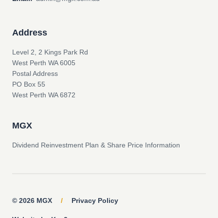
Address
Level 2, 2 Kings Park Rd
West Perth WA 6005
Postal Address
PO Box 55
West Perth WA 6872
MGX
Dividend Reinvestment Plan & Share Price Information
© 2026 MGX
/
Privacy Policy