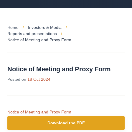
Home
Investors & Media
Reports and presentations
Notice of Meeting and Proxy Form
Notice of Meeting and Proxy Form
Posted on
18 Oct 2024
Notice of Meeting and Proxy Form
Download the PDF