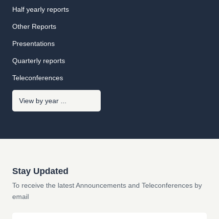
Half yearly reports
Other Reports
Presentations
Quarterly reports
Teleconferences
Stay Updated
To receive the latest Announcements and Teleconferences by
email
Email