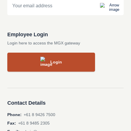
Employee Login
Login here to access the MGX gateway
Login
Contact Details
Phone:
+61 8 9426 7500
Fax:
+61 8 9485 2305