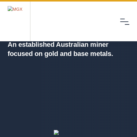
Menu
MGX
An established Australian miner
focused on gold and base metals.