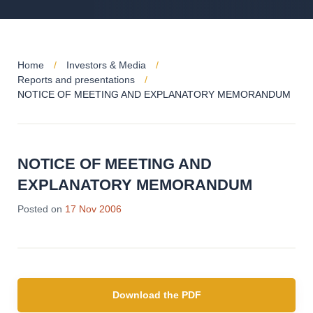
Home
Investors & Media
Reports and presentations
NOTICE OF MEETING AND EXPLANATORY MEMORANDUM
NOTICE OF MEETING AND
EXPLANATORY MEMORANDUM
Posted on
17 Nov 2006
Download the PDF