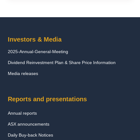
Investors & Media
2025-Annual-General-Meeting
Dividend Reinvestment Plan & Share Price Information
Media releases
Reports and presentations
Annual reports
ASX announcements
Daily Buy-back Notices