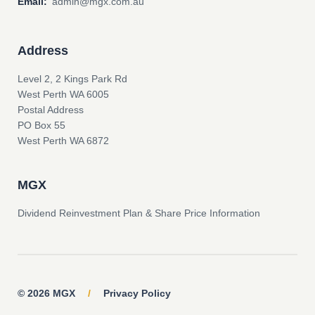
Email:
admin@mgx.com.au
Address
Level 2, 2 Kings Park Rd
West Perth WA 6005
Postal Address
PO Box 55
West Perth WA 6872
MGX
Dividend Reinvestment Plan & Share Price Information
© 2026 MGX
/
Privacy Policy