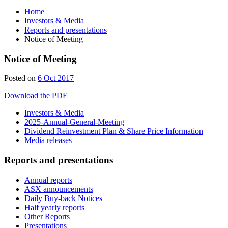
Home
Investors & Media
Reports and presentations
Notice of Meeting
Notice of Meeting
Posted on
6 Oct 2017
Download the PDF
Investors & Media
2025-Annual-General-Meeting
Dividend Reinvestment Plan & Share Price Information
Media releases
Reports and presentations
Annual reports
ASX announcements
Daily Buy-back Notices
Half yearly reports
Other Reports
Presentations