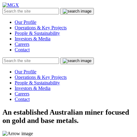
MGX
Menu
Search
Submit
the
site
Our Profile
Operations & Key Projects
People & Sustainability
Investors & Media
Careers
Contact
Search
Submit
the
site
Our Profile
Operations & Key Projects
People & Sustainability
Investors & Media
Careers
Contact
An established Australian miner focused
on gold and base metals.