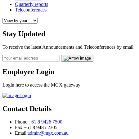
Quarterly reports
Teleconferences
Stay Updated
To receive the latest Announcements and Teleconferences by email
Email
Employee Login
Login here to access the MGX gateway
Login
Contact Details
Phone:
+61 8 9426 7500
Fax:
+61 8 9485 2305
Email:
admin@mgx.com.au