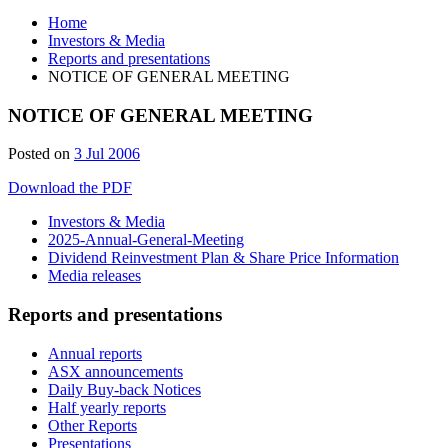
Home
Investors & Media
Reports and presentations
NOTICE OF GENERAL MEETING
NOTICE OF GENERAL MEETING
Posted on
3 Jul 2006
Download the PDF
Investors & Media
2025-Annual-General-Meeting
Dividend Reinvestment Plan & Share Price Information
Media releases
Reports and presentations
Annual reports
ASX announcements
Daily Buy-back Notices
Half yearly reports
Other Reports
Presentations