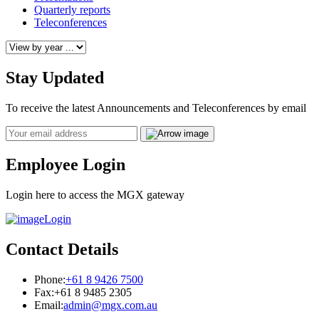
Quarterly reports
Teleconferences
Stay Updated
To receive the latest Announcements and Teleconferences by email
Email
Employee Login
Login here to access the MGX gateway
Login
Contact Details
Phone:
+61 8 9426 7500
Fax:
+61 8 9485 2305
Email:
admin@mgx.com.au