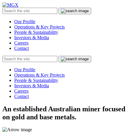
MGX
Menu
Search
Submit
the
site
Our Profile
Operations & Key Projects
People & Sustainability
Investors & Media
Careers
Contact
Search
Submit
the
site
Our Profile
Operations & Key Projects
People & Sustainability
Investors & Media
Careers
Contact
An established Australian miner focused
on gold and base metals.