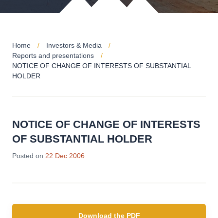
Home
Investors & Media
Reports and presentations
NOTICE OF CHANGE OF INTERESTS OF SUBSTANTIAL
HOLDER
NOTICE OF CHANGE OF INTERESTS
OF SUBSTANTIAL HOLDER
Posted on
22 Dec 2006
Download the PDF