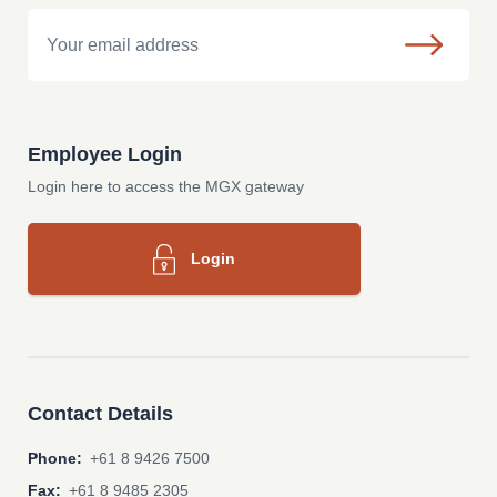
Email
Employee Login
Login here to access the MGX gateway
Login
Contact Details
Phone:
+61 8 9426 7500
Fax:
+61 8 9485 2305