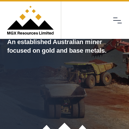
Menu
MGX
An established Australian miner
focused on gold and base metals.