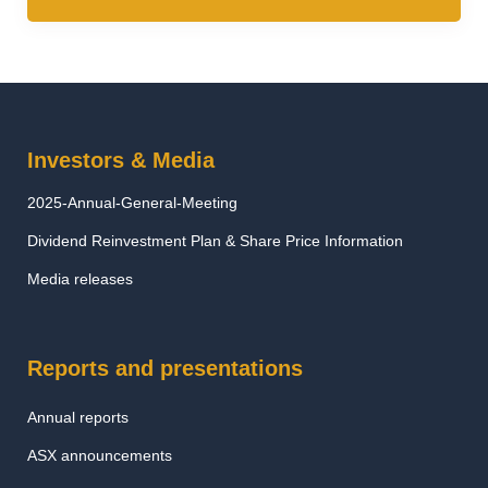
Investors & Media
2025-Annual-General-Meeting
Dividend Reinvestment Plan & Share Price Information
Media releases
Reports and presentations
Annual reports
ASX announcements