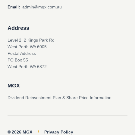
Email:
admin@mgx.com.au
Address
Level 2, 2 Kings Park Rd
West Perth WA 6005
Postal Address
PO Box 55
West Perth WA 6872
MGX
Dividend Reinvestment Plan & Share Price Information
© 2026 MGX
/
Privacy Policy