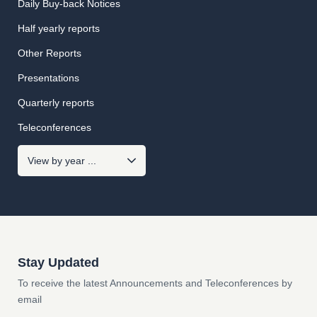
Daily Buy-back Notices
Half yearly reports
Other Reports
Presentations
Quarterly reports
Teleconferences
Stay Updated
To receive the latest Announcements and Teleconferences by
email