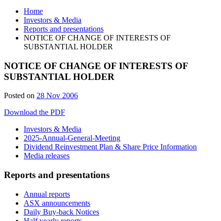
Home
Investors & Media
Reports and presentations
NOTICE OF CHANGE OF INTERESTS OF
SUBSTANTIAL HOLDER
NOTICE OF CHANGE OF INTERESTS OF
SUBSTANTIAL HOLDER
Posted on
28 Nov 2006
Download the PDF
Investors & Media
2025-Annual-General-Meeting
Dividend Reinvestment Plan & Share Price Information
Media releases
Reports and presentations
Annual reports
ASX announcements
Daily Buy-back Notices
Half yearly reports