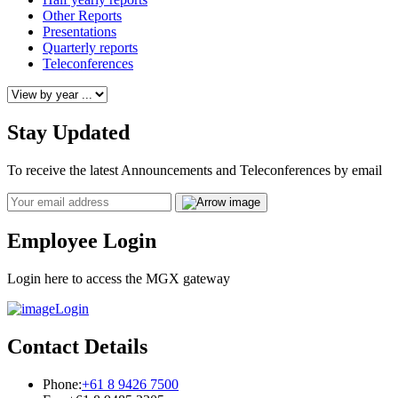
Other Reports
Presentations
Quarterly reports
Teleconferences
Stay Updated
To receive the latest Announcements and Teleconferences by email
Email
Employee Login
Login here to access the MGX gateway
Login
Contact Details
Phone:
+61 8 9426 7500