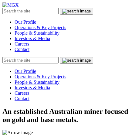
MGX
Menu
Search
Submit
the
site
Our Profile
Operations & Key Projects
People & Sustainability
Investors & Media
Careers
Contact
Search
Submit
the
site
Our Profile
Operations & Key Projects
People & Sustainability
Investors & Media
Careers
Contact
An established Australian miner focused
on gold and base metals.