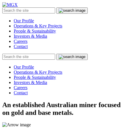
MGX
Menu
Search
Submit
the
site
Our Profile
Operations & Key Projects
People & Sustainability
Investors & Media
Careers
Contact
Search
Submit
the
site
Our Profile
Operations & Key Projects
People & Sustainability
Investors & Media
Careers
Contact
An established Australian miner focused
on gold and base metals.