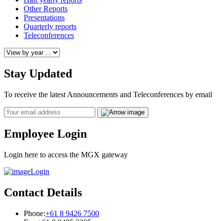
Other Reports
Presentations
Quarterly reports
Teleconferences
Stay Updated
To receive the latest Announcements and Teleconferences by email
Email
Employee Login
Login here to access the MGX gateway
Login
Contact Details
Phone:
+61 8 9426 7500