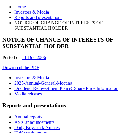
Home
Investors & Media
Reports and presentations
NOTICE OF CHANGE OF INTERESTS OF
SUBSTANTIAL HOLDER
NOTICE OF CHANGE OF INTERESTS OF
SUBSTANTIAL HOLDER
Posted on
11 Dec 2006
Download the PDF
Investors & Media
2025-Annual-General-Meeting
Dividend Reinvestment Plan & Share Price Information
Media releases
Reports and presentations
Annual reports
ASX announcements
Daily Buy-back Notices
Half yearly reports