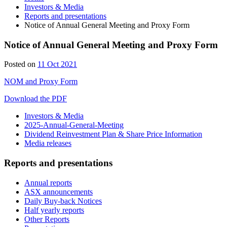
Investors & Media
Reports and presentations
Notice of Annual General Meeting and Proxy Form
Notice of Annual General Meeting and Proxy Form
Posted on
11 Oct 2021
NOM and Proxy Form
Download the PDF
Investors & Media
2025-Annual-General-Meeting
Dividend Reinvestment Plan & Share Price Information
Media releases
Reports and presentations
Annual reports
ASX announcements
Daily Buy-back Notices
Half yearly reports
Other Reports