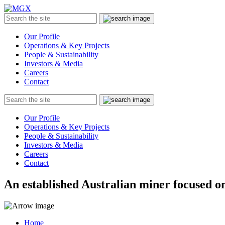
MGX
Menu
Search
Submit
the
site
Our Profile
Operations & Key Projects
People & Sustainability
Investors & Media
Careers
Contact
Search
Submit
the
site
Our Profile
Operations & Key Projects
People & Sustainability
Investors & Media
Careers
Contact
An established Australian miner focused on
Home