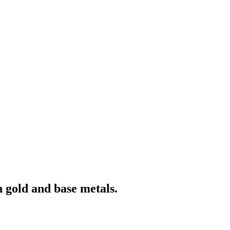
 gold and base metals.