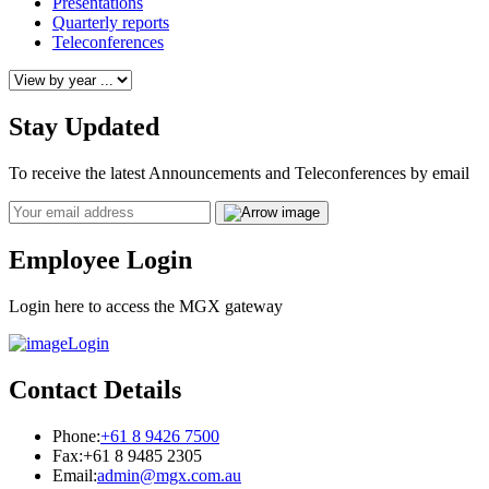
Presentations
Quarterly reports
Teleconferences
Stay Updated
To receive the latest Announcements and Teleconferences by email
Email
Employee Login
Login here to access the MGX gateway
Login
Contact Details
Phone:
+61 8 9426 7500
Fax:
+61 8 9485 2305
Email:
admin@mgx.com.au