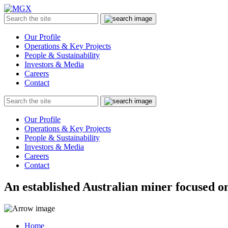
MGX
Menu
Search
Submit
the
site
Our Profile
Operations & Key Projects
People & Sustainability
Investors & Media
Careers
Contact
Search
Submit
the
site
Our Profile
Operations & Key Projects
People & Sustainability
Investors & Media
Careers
Contact
An established Australian miner focused on
Home