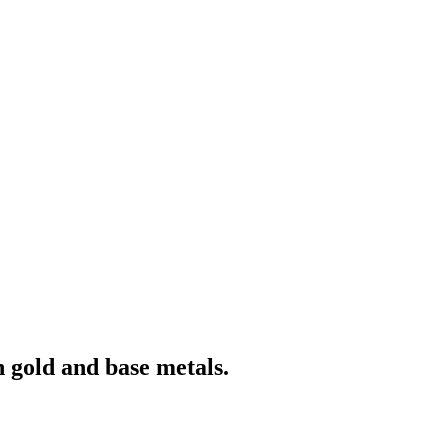
 gold and base metals.