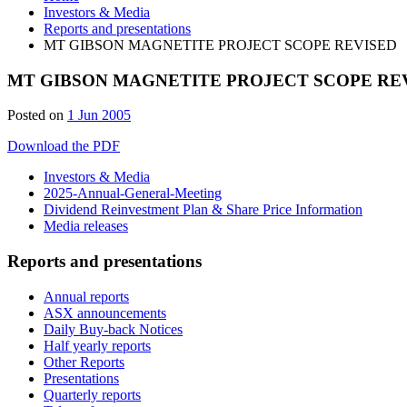
Investors & Media
Reports and presentations
MT GIBSON MAGNETITE PROJECT SCOPE REVISED
MT GIBSON MAGNETITE PROJECT SCOPE RE
Posted on
1 Jun 2005
Download the PDF
Investors & Media
2025-Annual-General-Meeting
Dividend Reinvestment Plan & Share Price Information
Media releases
Reports and presentations
Annual reports
ASX announcements
Daily Buy-back Notices
Half yearly reports
Other Reports
Presentations
Quarterly reports