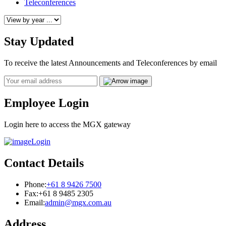
Teleconferences
Stay Updated
To receive the latest Announcements and Teleconferences by email
Email
Employee Login
Login here to access the MGX gateway
Login
Contact Details
Phone:
+61 8 9426 7500
Fax:
+61 8 9485 2305
Email:
admin@mgx.com.au
Address