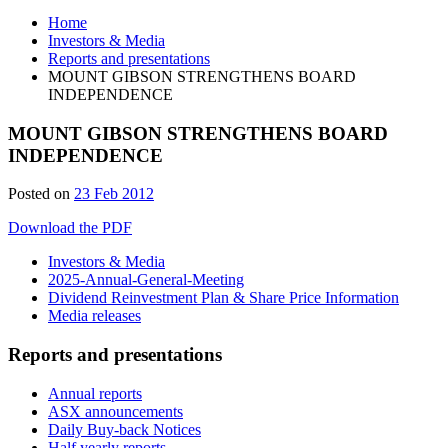
Home
Investors & Media
Reports and presentations
MOUNT GIBSON STRENGTHENS BOARD
INDEPENDENCE
MOUNT GIBSON STRENGTHENS BOARD
INDEPENDENCE
Posted on
23 Feb 2012
Download the PDF
Investors & Media
2025-Annual-General-Meeting
Dividend Reinvestment Plan & Share Price Information
Media releases
Reports and presentations
Annual reports
ASX announcements
Daily Buy-back Notices
Half yearly reports