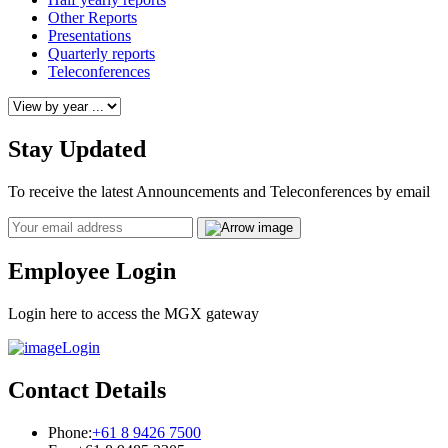
Other Reports
Presentations
Quarterly reports
Teleconferences
Stay Updated
To receive the latest Announcements and Teleconferences by email
Email
Employee Login
Login here to access the MGX gateway
Login
Contact Details
Phone:
+61 8 9426 7500