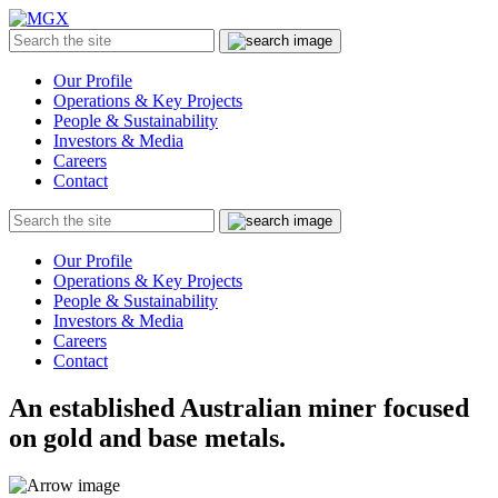
MGX
Menu
Search
Submit
the
site
Our Profile
Operations & Key Projects
People & Sustainability
Investors & Media
Careers
Contact
Search
Submit
the
site
Our Profile
Operations & Key Projects
People & Sustainability
Investors & Media
Careers
Contact
An established Australian miner focused
on gold and base metals.