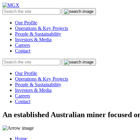
MGX
Menu
Search
Submit
the
site
Our Profile
Operations & Key Projects
People & Sustainability
Investors & Media
Careers
Contact
Search
Submit
the
site
Our Profile
Operations & Key Projects
People & Sustainability
Investors & Media
Careers
Contact
An established Australian miner focused on
Home