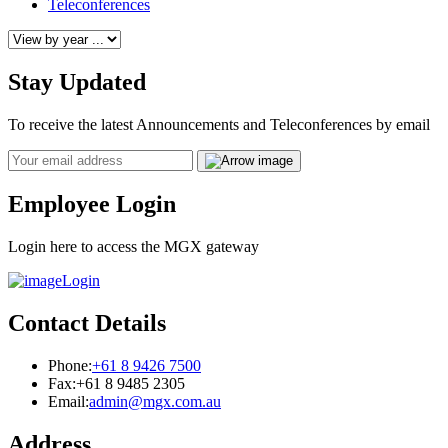
Teleconferences
Stay Updated
To receive the latest Announcements and Teleconferences by email
Email
Employee Login
Login here to access the MGX gateway
Login
Contact Details
Phone:
+61 8 9426 7500
Fax:
+61 8 9485 2305
Email:
admin@mgx.com.au
Address