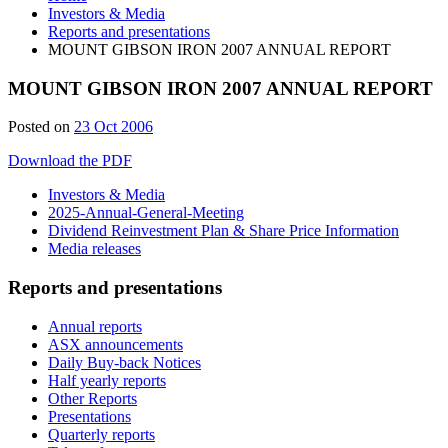
Investors & Media
Reports and presentations
MOUNT GIBSON IRON 2007 ANNUAL REPORT
MOUNT GIBSON IRON 2007 ANNUAL REPORT
Posted on
23 Oct 2006
Download the PDF
Investors & Media
2025-Annual-General-Meeting
Dividend Reinvestment Plan & Share Price Information
Media releases
Reports and presentations
Annual reports
ASX announcements
Daily Buy-back Notices
Half yearly reports
Other Reports
Presentations
Quarterly reports