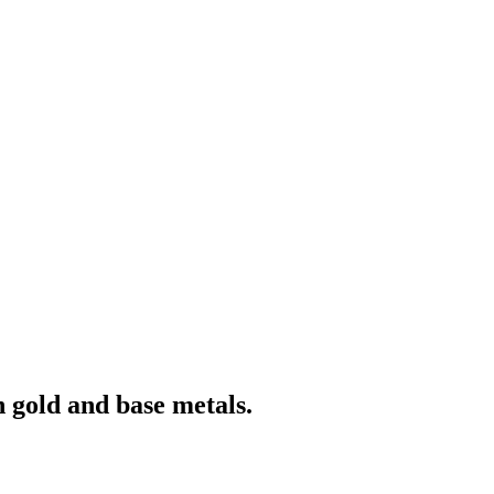
 gold and base metals.