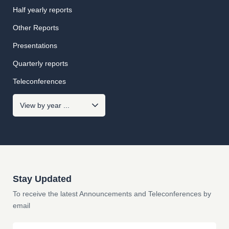
Half yearly reports
Other Reports
Presentations
Quarterly reports
Teleconferences
Stay Updated
To receive the latest Announcements and Teleconferences by
email
Email