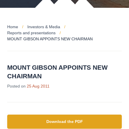
Home
Investors & Media
Reports and presentations
MOUNT GIBSON APPOINTS NEW CHAIRMAN
MOUNT GIBSON APPOINTS NEW
CHAIRMAN
Posted on
25 Aug 2011
Download the PDF