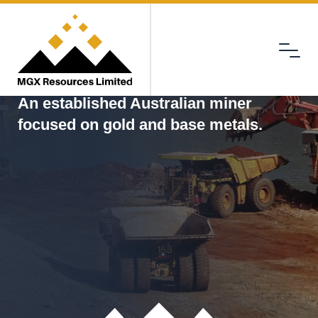
Menu
MGX
An established Australian miner
focused on gold and base metals.