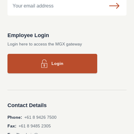
Employee Login
Login here to access the MGX gateway
Login
Contact Details
Phone:
+61 8 9426 7500
Fax:
+61 8 9485 2305