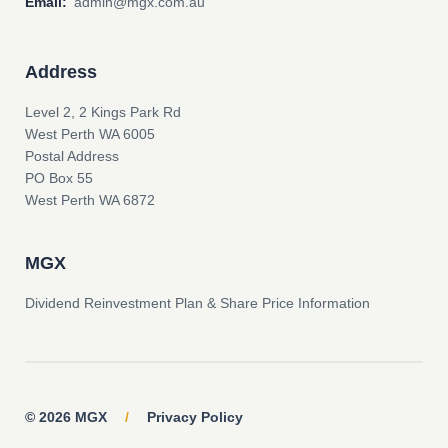
Email:
admin@mgx.com.au
Address
Level 2, 2 Kings Park Rd
West Perth WA 6005
Postal Address
PO Box 55
West Perth WA 6872
MGX
Dividend Reinvestment Plan & Share Price Information
© 2026 MGX
/
Privacy Policy