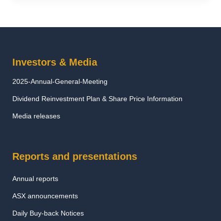
Investors & Media
2025-Annual-General-Meeting
Dividend Reinvestment Plan & Share Price Information
Media releases
Reports and presentations
Annual reports
ASX announcements
Daily Buy-back Notices