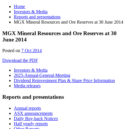
Home
Investors & Media
Reports and presentations
MGX Mineral Resources and Ore Reserves at 30 June 2014
MGX Mineral Resources and Ore Reserves at 30
June 2014
Posted on
7 Oct 2014
Download the PDF
Investors & Media
2025-Annual-General-Meeting
Dividend Reinvestment Plan & Share Price Information
Media releases
Reports and presentations
Annual reports
ASX announcements
Daily Buy-back Notices
Half yearly reports
Other Reports