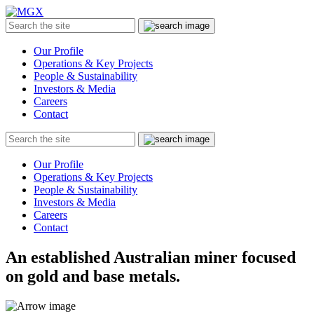
MGX
Menu
Search
Submit
the
site
Our Profile
Operations & Key Projects
People & Sustainability
Investors & Media
Careers
Contact
Search
Submit
the
site
Our Profile
Operations & Key Projects
People & Sustainability
Investors & Media
Careers
Contact
An established Australian miner focused
on gold and base metals.