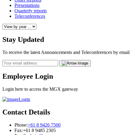
Presentations
Quarterly reports
Teleconferences
Stay Updated
To receive the latest Announcements and Teleconferences by email
Email
Employee Login
Login here to access the MGX gateway
Login
Contact Details
Phone:
+61 8 9426 7500
Fax:
+61 8 9485 2305