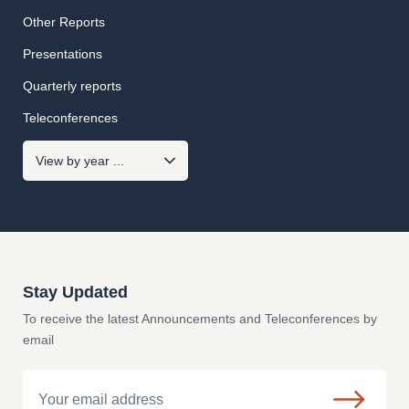
Other Reports
Presentations
Quarterly reports
Teleconferences
Stay Updated
To receive the latest Announcements and Teleconferences by
email
Email