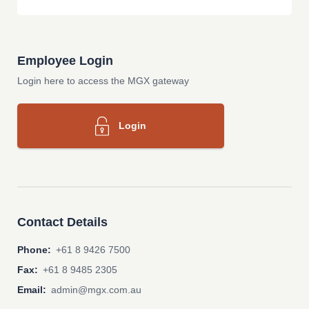
Employee Login
Login here to access the MGX gateway
Login
Contact Details
Phone:
+61 8 9426 7500
Fax:
+61 8 9485 2305
Email:
admin@mgx.com.au