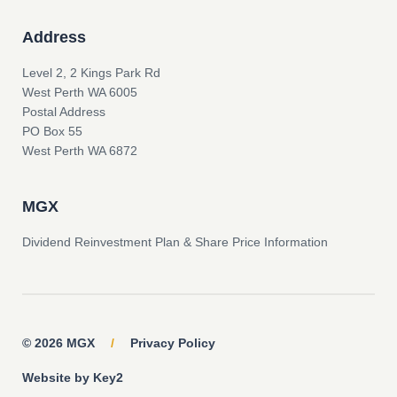
Address
Level 2, 2 Kings Park Rd
West Perth WA 6005
Postal Address
PO Box 55
West Perth WA 6872
MGX
Dividend Reinvestment Plan & Share Price Information
© 2026 MGX
/
Privacy Policy
Website by Key2