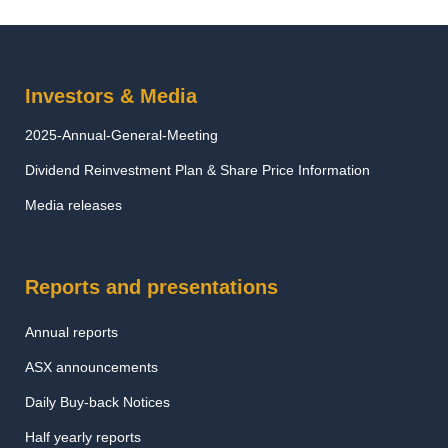
Investors & Media
2025-Annual-General-Meeting
Dividend Reinvestment Plan & Share Price Information
Media releases
Reports and presentations
Annual reports
ASX announcements
Daily Buy-back Notices
Half yearly reports