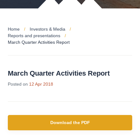
Home
Investors & Media
Reports and presentations
March Quarter Activities Report
March Quarter Activities Report
Posted on
12 Apr 2018
Download the PDF