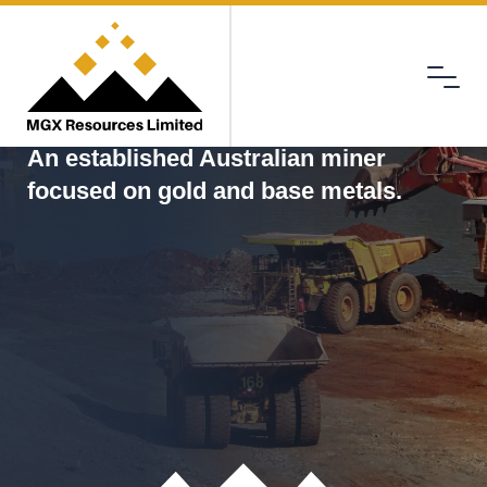
Menu
MGX
An established Australian miner
focused on gold and base metals.