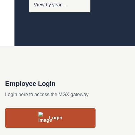
Employee Login
Login here to access the MGX gateway
Login