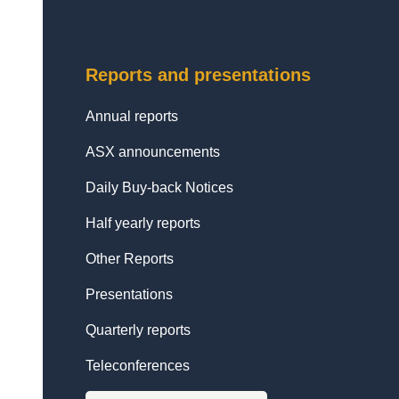
Reports and presentations
Annual reports
ASX announcements
Daily Buy-back Notices
Half yearly reports
Other Reports
Presentations
Quarterly reports
Teleconferences