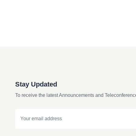
Stay Updated
To receive the latest Announcements and Teleconferenc
Email