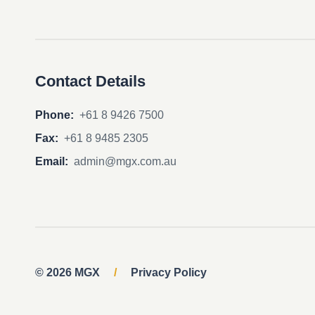
Contact Details
Phone:
+61 8 9426 7500
Fax:
+61 8 9485 2305
Email:
admin@mgx.com.au
© 2026 MGX
/
Privacy Policy