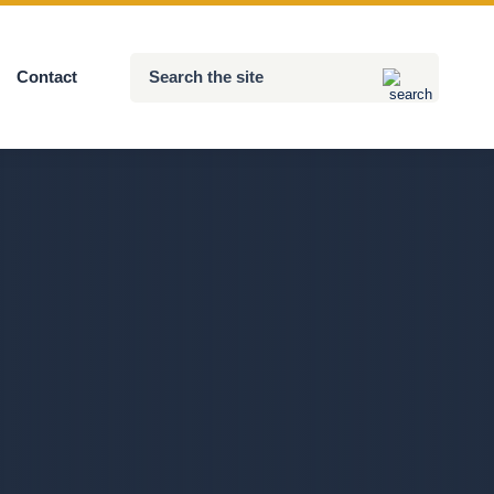
Search
Contact
Submit
the
site