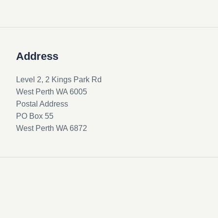
Address
Level 2, 2 Kings Park Rd
West Perth WA 6005
Postal Address
PO Box 55
West Perth WA 6872