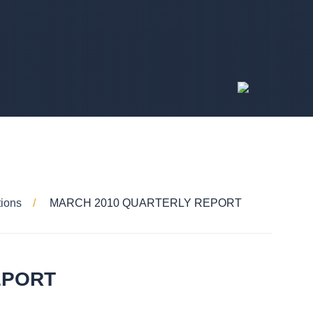
tions
MARCH 2010 QUARTERLY REPORT
EPORT