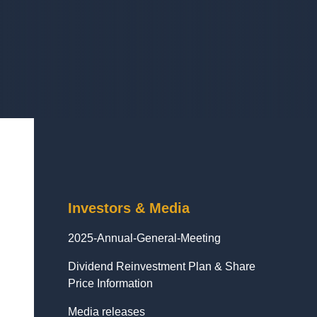
Investors & Media
2025-Annual-General-Meeting
Dividend Reinvestment Plan & Share
Price Information
Media releases