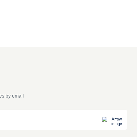
es by email