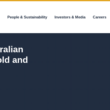
s
People & Sustainability
Investors & Media
Careers
ralian
old and