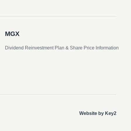
MGX
Dividend Reinvestment Plan & Share Price Information
Website by Key2