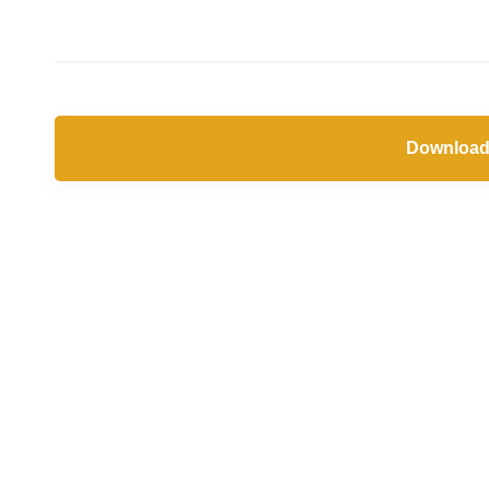
Download