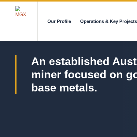
Our Profile
Operations & Key Project
MGX
An established Aust
miner focused on g
base metals.