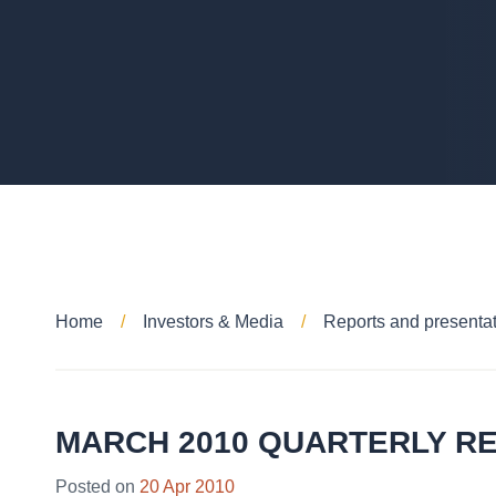
Home
Investors & Media
Reports and presenta
MARCH 2010 QUARTERLY R
Posted on
20 Apr 2010